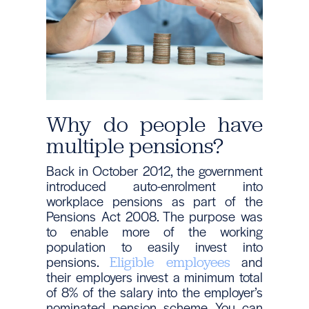
Why do people have
multiple pensions?
Back in October 2012, the government
introduced auto-enrolment into
workplace pensions as part of the
Pensions Act 2008. The purpose was
to enable more of the working
population to easily invest into
pensions.
and
Eligible employees
their employers invest a minimum total
of 8% of the salary into the employer’s
nominated pension scheme. You can