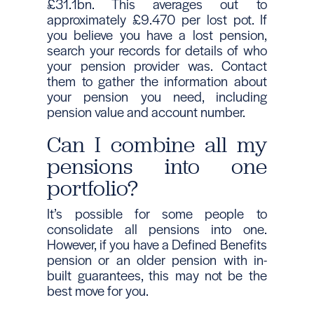
£31.1bn. This averages out to
approximately £9.470 per lost pot. If
you believe you have a lost pension,
search your records for details of who
your pension provider was. Contact
them to gather the information about
your pension you need, including
pension value and account number.
Can I combine all my
pensions into one
portfolio?
It’s possible for some people to
consolidate all pensions into one.
However, if you have a Defined Benefits
pension or an older pension with in-
built guarantees, this may not be the
best move for you.