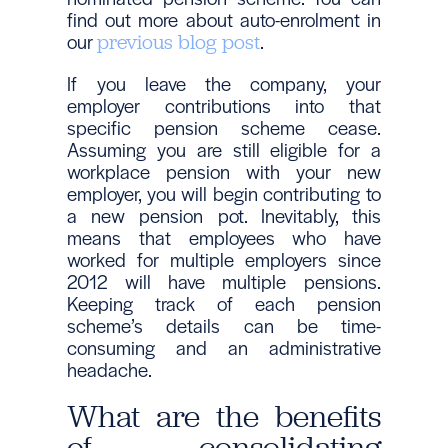
find out more about auto-enrolment in
our
.
previous blog post
If you leave the company, your
employer contributions into that
specific pension scheme cease.
Assuming you are still eligible for a
workplace pension with your new
employer, you will begin contributing to
a new pension pot. Inevitably, this
means that employees who have
worked for multiple employers since
2012 will have multiple pensions.
Keeping track of each pension
scheme’s details can be time-
consuming and an administrative
headache.
What are the benefits
of consolidating