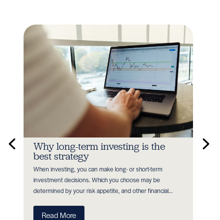
n
Why long-term investing is the
In
best strategy
Earl
When investing, you can make long- or short-term
as P
nt
investment decisions. Which you choose may be
with
determined by your risk appetite, and other financial...
R
Read More