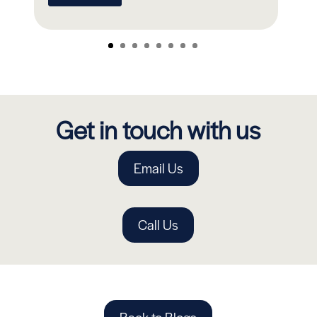
Get in touch with us
Email Us
Call Us