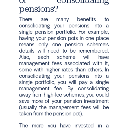
pensions?
There are many benefits to
consolidating your pensions into a
single pension portfolio. For example,
having your pension pots in one place
means only one pension scheme’s
details will need to be remembered.
Also, each scheme will have
management fees associated with it,
some with higher rates than others. In
consolidating your pensions into a
single portfolio, you will pay a single
management fee. By consolidating
away from high-fee schemes, you could
save more of your pension investment
(usually the management fees will be
taken from the pension pot).
The more you have invested in a