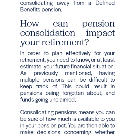
consolidating away from a Defined
Benefits pension.
How can pension
consolidation impact
your retirement?
In order to plan effectively for your
retirement, you need to know, or at least
estimate, your future financial situation.
As previously mentioned, having
multiple pensions can be difficult to
keep track of. This could result in
pensions being forgotten about, and
funds going unclaimed.
Consolidating pensions means you can
be sure of how much is available to you
in your pension pot. You are then able to
make decisions concerning whether