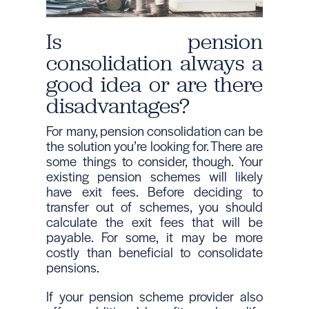
Is pension
consolidation always a
good idea or are there
disadvantages?
For many, pension consolidation can be
the solution you’re looking for. There are
some things to consider, though. Your
existing pension schemes will likely
have exit fees. Before deciding to
transfer out of schemes, you should
calculate the exit fees that will be
payable. For some, it may be more
costly than beneficial to consolidate
pensions.
If your pension scheme provider also