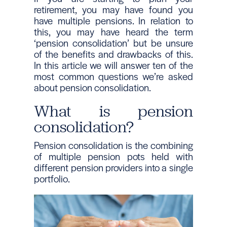
retirement, you may have found you
have multiple pensions. In relation to
this, you may have heard the term
‘pension consolidation’ but be unsure
of the benefits and drawbacks of this.
In this article we will answer ten of the
most common questions we’re asked
about pension consolidation.
What is pension
consolidation?
Pension consolidation is the combining
of multiple pension pots held with
different pension providers into a single
portfolio.