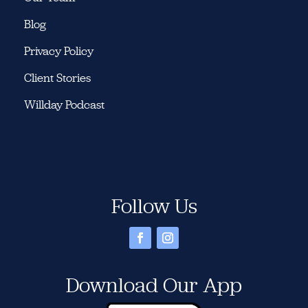
Blog
Privacy Policy
Client Stories
Willday Podcast
Follow Us
Download Our App