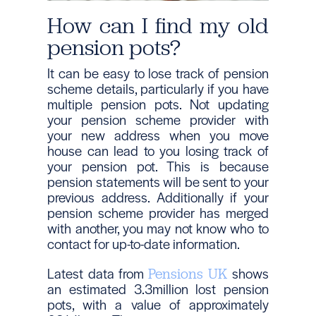
How can I find my old
pension pots?
It can be easy to lose track of pension
scheme details, particularly if you have
multiple pension pots. Not updating
your pension scheme provider with
your new address when you move
house can lead to you losing track of
your pension pot. This is because
pension statements will be sent to your
previous address. Additionally if your
pension scheme provider has merged
with another, you may not know who to
contact for up-to-date information.
Latest data from
shows
Pensions UK
an estimated 3.3million lost pension
pots, with a value of approximately