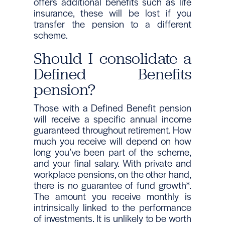
offers additional benefits such as life
insurance, these will be lost if you
transfer the pension to a different
scheme.
Should I consolidate a
Defined Benefits
pension?
Those with a Defined Benefit pension
will receive a specific annual income
guaranteed throughout retirement. How
much you receive will depend on how
long you’ve been part of the scheme,
and your final salary. With private and
workplace pensions, on the other hand,
there is no guarantee of fund growth*.
The amount you receive monthly is
intrinsically linked to the performance
of investments. It is unlikely to be worth