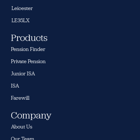
Leicester
LE35LX
Products
Pension Finder
Private Pension
Junior ISA
ISA
Farewill
Company
About Us
Our Team