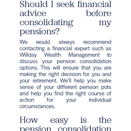
Should I seek financial
advice before
consolidating my
pensions?
We would always recommend
contacting a financial expert such as
Willday Wealth Management to
discuss your pension consolidation
options. This will ensure that you are
making the right decision for you and
your retirement. We’ll help you make
sense of your different pension pots
and help you find the right course of
action for your individual
circumstances.
How easy is the
pension consolidation