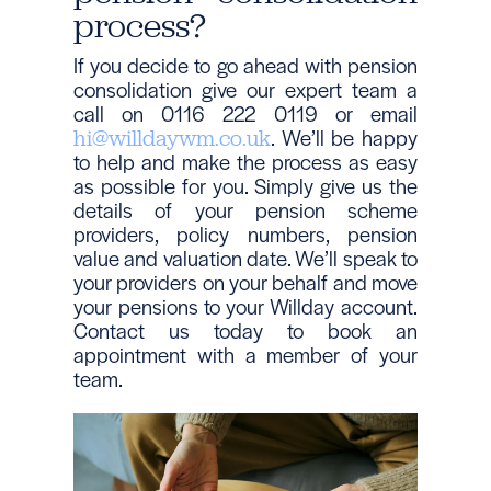
process?
If you decide to go ahead with pension
consolidation give our expert team a
call on 0116 222 0119 or email
. We’ll be happy
hi@willdaywm.co.uk
to help and make the process as easy
as possible for you. Simply give us the
details of your pension scheme
providers, policy numbers, pension
value and valuation date. We’ll speak to
your providers on your behalf and move
your pensions to your Willday account.
Contact us today to book an
appointment with a member of your
team.