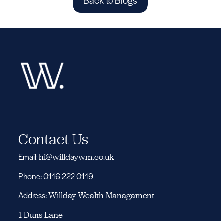
Back to Blogs
Contact Us
Email:
hi@willdaywm.co.uk
Phone: 0116 222 0119
Address:
Willday Wealth Managament
1 Duns Lane