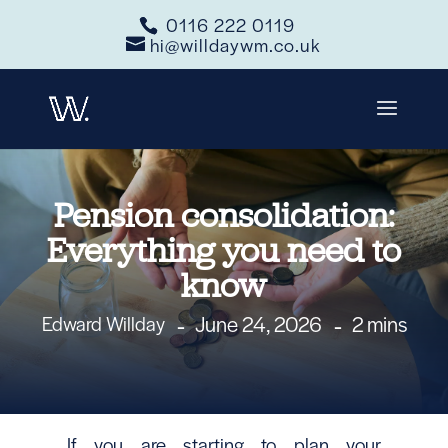
0116 222 0119
hi@willdaywm.co.uk
Pension consolidation:
Everything you need to
know
June 24, 2026
2 mins
Edward Willday
If you are starting to plan your