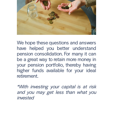
We hope these questions and answers
have helped you better understand
pension consolidation. For many it can
be a great way to retain more money in
your pension portfolio, thereby having
higher funds available for your ideal
retirement.
*With investing your capital is at risk
and you may get less than what you
invested