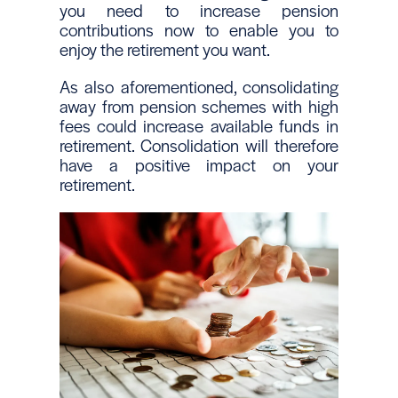
you need to increase pension
contributions now to enable you to
enjoy the retirement you want.
As also aforementioned, consolidating
away from pension schemes with high
fees could increase available funds in
retirement. Consolidation will therefore
have a positive impact on your
retirement.