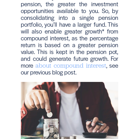
pension, the greater the investment
opportunities available to you. So, by
consolidating into a single pension
portfolio, you’ll have a larger fund. This
will also enable greater growth* from
compound interest, as the percentage
return is based on a greater pension
value. This is kept in the pension pot,
and could generate future growth. For
more
, see
about compound interest
our previous blog post.