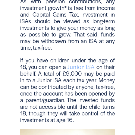
As with pension contributions, any
investment growth* is free from income
and Capital Gains Tax. Investment in
ISAs should be viewed as long-term
investments to give your money as long
as possible to grow. That said, funds
may be withdrawn from an ISA at any
time, tax-free.
If you have children under the age of
18, you can open a
on their
Junior ISA
behalf. A total of £9,000 may be paid
in to a Junior ISA each tax year. Money
can be contributed by anyone, tax-free,
once the account has been opened by
a parent/guardian. The invested funds
are not accessible until the child turns
18, though they will take control of the
investments at age 16.