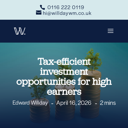
0116 222 0119
hi@willdaywm.co.uk
Tax-efficient
investment
opportunities for high
earners
April 16, 2026
2 mins
Edward Willday