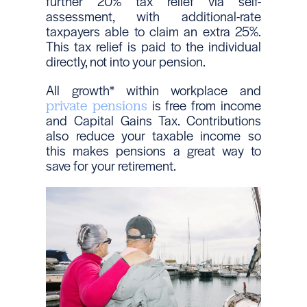
further 20% tax relief via self-
assessment, with additional-rate
taxpayers able to claim an extra 25%.
This tax relief is paid to the individual
directly, not into your pension.
All growth* within workplace and
is free from income
private pensions
and Capital Gains Tax. Contributions
also reduce your taxable income so
this makes pensions a great way to
save for your retirement.