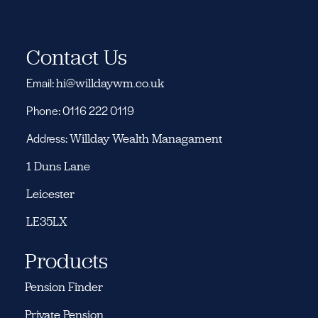
Contact Us
Email:
hi@willdaywm.co.uk
Phone: 0116 222 0119
Address:
Willday Wealth Managament
1 Duns Lane
Leicester
LE35LX
Products
Pension Finder
Private Pension