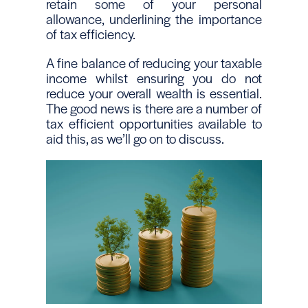
retain some of your personal
allowance, underlining the importance
of tax efficiency.
A fine balance of reducing your taxable
income whilst ensuring you do not
reduce your overall wealth is essential.
The good news is there are a number of
tax efficient opportunities available to
aid this, as we’ll go on to discuss.