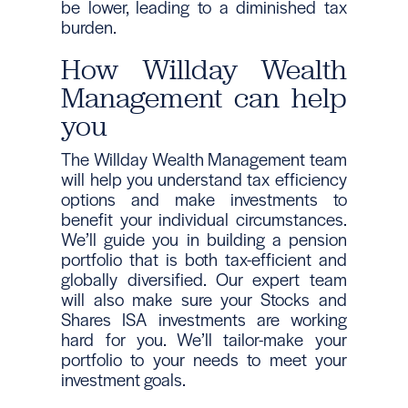
be lower, leading to a diminished tax
burden.
How Willday Wealth
Management can help
you
The Willday Wealth Management team
will help you understand tax efficiency
options and make investments to
benefit your individual circumstances.
We’ll guide you in building a pension
portfolio that is both tax-efficient and
globally diversified. Our expert team
will also make sure your Stocks and
Shares ISA investments are working
hard for you. We’ll tailor-make your
portfolio to your needs to meet your
investment goals.