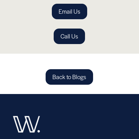
Email Us
Call Us
Back to Blogs