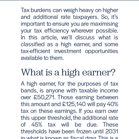
Tax burdens can weigh heavy on higher
and additional rate taxpayers. So, it’s
important to ensure you are maximising
your tax efficiency wherever possible.
In this article, we’ll discuss what is
classified as a high earner, and some
tax-efficient investment opportunities
available to them.
What is a high earner?
A high earner, for the purposes of tax
bands, is anyone with taxable income
over £50,271. Those earning between
this amount and £125,140 will pay 40%
tax on these earnings. If you earn over
this upper threshold, the additional rate
of 45% tax will be due. These
thresholds have been frozen until 2031
in what is known as fiscal drag. This is a