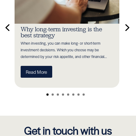
n
Why long-term investing is the
In
best strategy
Earl
When investing, you can make long- or short-term
as P
nt
investment decisions. Which you choose may be
with
determined by your risk appetite, and other financial...
R
Read More
Get in touch with us