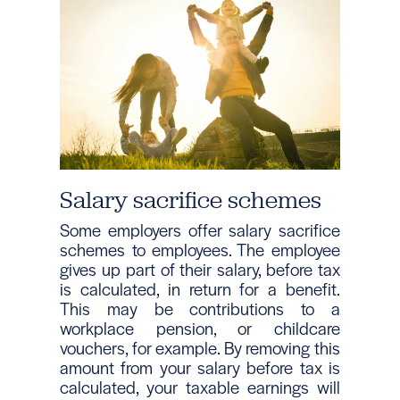
Salary sacrifice schemes
Some employers offer salary sacrifice
schemes to employees. The employee
gives up part of their salary, before tax
is calculated, in return for a benefit.
This may be contributions to a
workplace pension, or childcare
vouchers, for example. By removing this
amount from your salary before tax is
calculated, your taxable earnings will