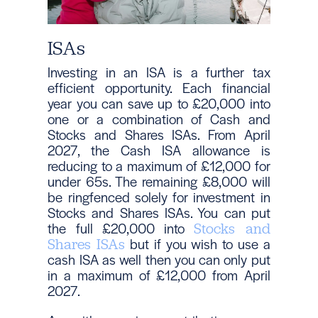
ISAs
Investing in an ISA is a further tax
efficient opportunity. Each financial
year you can save up to £20,000 into
one or a combination of Cash and
Stocks and Shares ISAs. From April
2027, the Cash ISA allowance is
reducing to a maximum of £12,000 for
under 65s. The remaining £8,000 will
be ringfenced solely for investment in
Stocks and Shares ISAs. You can put
the full £20,000 into
Stocks and
but if you wish to use a
Shares ISAs
cash ISA as well then you can only put
in a maximum of £12,000 from April
2027.