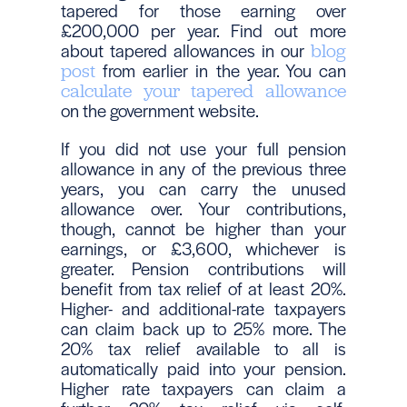
tapered for those earning over
£200,000 per year. Find out more
about tapered allowances in our
blog
from earlier in the year. You can
post
calculate your tapered allowance
on the government website.
If you did not use your full pension
allowance in any of the previous three
years, you can carry the unused
allowance over. Your contributions,
though, cannot be higher than your
earnings, or £3,600, whichever is
greater. Pension contributions will
benefit from tax relief of at least 20%.
Higher- and additional-rate taxpayers
can claim back up to 25% more. The
20% tax relief available to all is
automatically paid into your pension.
Higher rate taxpayers can claim a