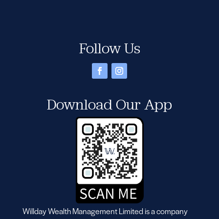
Follow Us
Download Our App
Willday Wealth Management Limited is a company