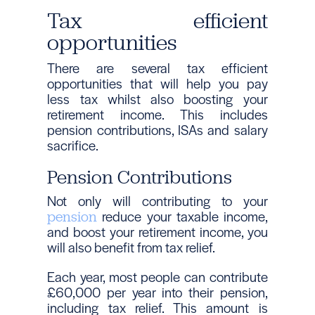
Tax efficient
opportunities
There are several tax efficient
opportunities that will help you pay
less tax whilst also boosting your
retirement income. This includes
pension contributions, ISAs and salary
sacrifice.
Pension Contributions
Not only will contributing to your
reduce your taxable income,
pension
and boost your retirement income, you
will also benefit from tax relief.
Each year, most people can contribute
£60,000 per year into their pension,
including tax relief. This amount is