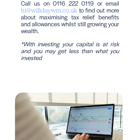
Call us on 0116 222 0119 or email
to find out more
hi@willdaywm.co.uk
about maximising tax relief benefits
and allowances whilst still growing your
wealth.
*With investing your capital is at risk
and you may get less than what you
invested