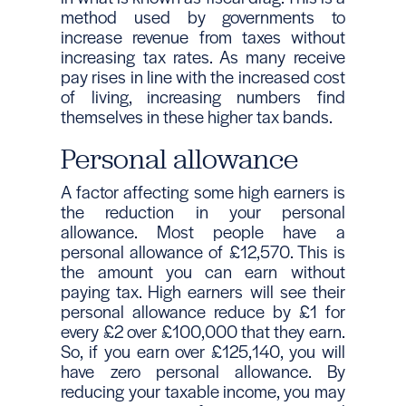
method used by governments to
increase revenue from taxes without
increasing tax rates. As many receive
pay rises in line with the increased cost
of living, increasing numbers find
themselves in these higher tax bands.
Personal allowance
A factor affecting some high earners is
the reduction in your personal
allowance. Most people have a
personal allowance of £12,570. This is
the amount you can earn without
paying tax. High earners will see their
personal allowance reduce by £1 for
every £2 over £100,000 that they earn.
So, if you earn over £125,140, you will
have zero personal allowance. By
reducing your taxable income, you may