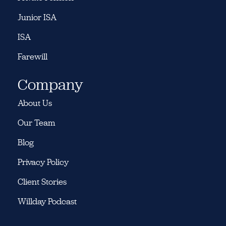
Junior ISA
ISA
Farewill
Company
About Us
Our Team
Blog
Privacy Policy
Client Stories
Willday Podcast