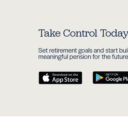
Take Control Toda
Set retirement goals and start bu
meaningful pension for the futur