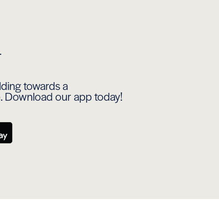
y
ilding towards a
e. Download our app today!