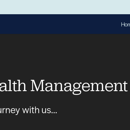
Ho
alth Management
ourney with us…