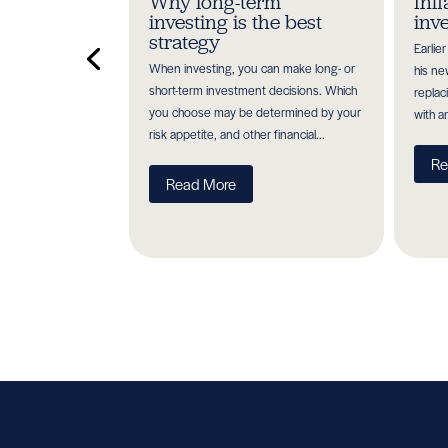
ioritise
Why long-term
Inf
a pension
investing is the best
inv
strategy
Earlie
 your future may
When investing, you can make long- or
his ne
ion of tax efficient
short-term investment decisions. Which
replac
tment methods you
you choose may be determined by your
with a
ks and...
risk appetite, and other financial...
Re
Read More