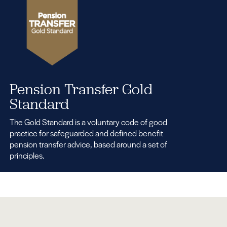
Pension Transfer Gold
Standard
The Gold Standard is a voluntary code of good
practice for safeguarded and defined benefit
pension transfer advice, based around a set of
principles.