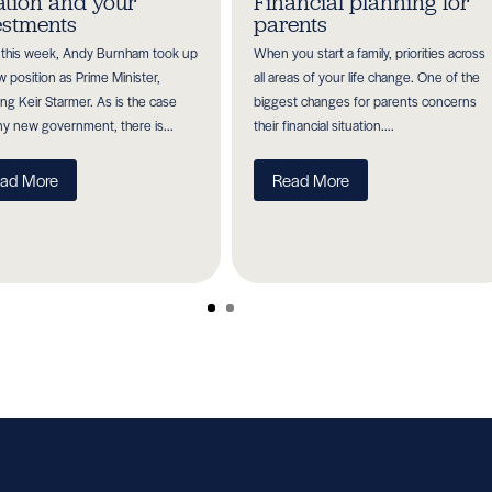
lation and your
Financial planning for
estments
parents
r this week, Andy Burnham took up
When you start a family, priorities across
w position as Prime Minister,
all areas of your life change. One of the
ing Keir Starmer. As is the case
biggest changes for parents concerns
ny new government, there is...
their financial situation....
ad More
Read More