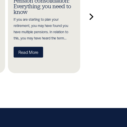
Pension consolidation:
Planning for re
Everything you need to
in your 30s, 40
know
50s
If you are starting to plan your
It is never too soon or too
retirement, you may have found you
retirement planning. The 
have multiple pensions. In relation to
begin investing, the bett
this, you may have heard the term...
to plan and the longer you
Read More
Read More