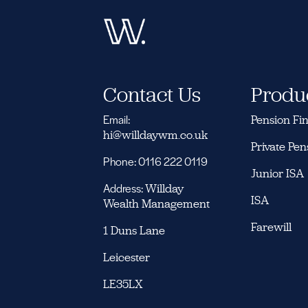
Contact Us
Produ
Email:
Pension Fi
hi@willdaywm.co.uk
Private Pen
Phone: 0116 222 0119
Junior ISA
Address:
Willday
ISA
Wealth Management
Farewill
1 Duns Lane
Leicester
LE35LX