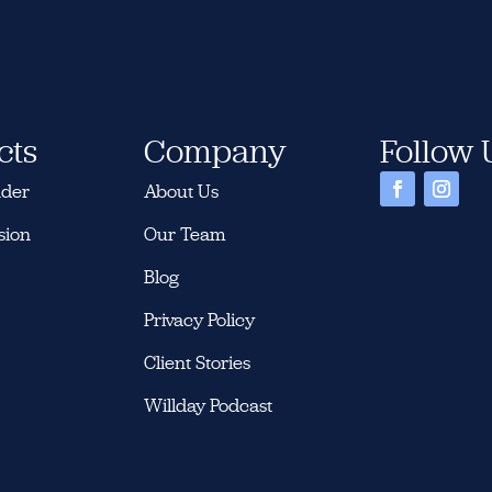
cts
Company
Follow 
nder
About Us
sion
Our Team
Blog
Privacy Policy
Client Stories
Willday Podcast