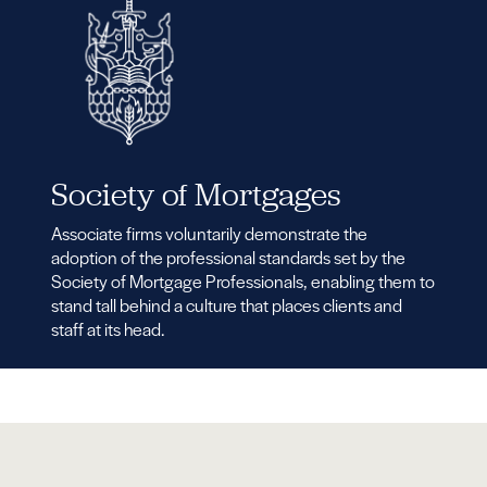
Society of Mortgages
Associate firms voluntarily demonstrate the
adoption of the professional standards set by the
Society of Mortgage Professionals, enabling them to
stand tall behind a culture that places clients and
staff at its head.