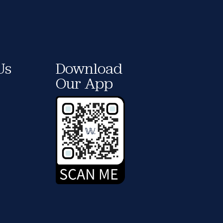
Us
Download
Our App