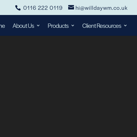
0116 222 0119
hi@willdaywm.co.uk
me
About Us
Products
Client Resources