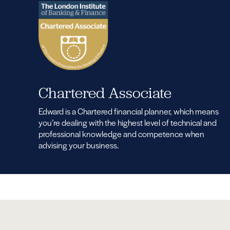
Chartered Associate
Edward is a Chartered financial planner, which means
you’re dealing with the highest level of technical and
professional knowledge and competence when
advising your business.