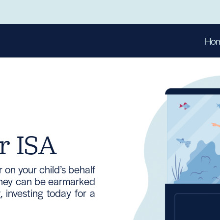
Ho
r ISA
on your child’s behalf
Money can be earmarked
 investing today for a