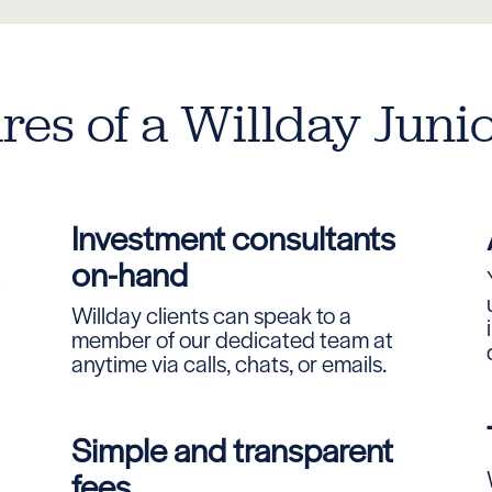
res of a Willday Juni
Investment consultants
on-hand
A
Willday clients can speak to a
member of our dedicated team at
anytime via calls, chats, or emails.
Simple and transparent
fees