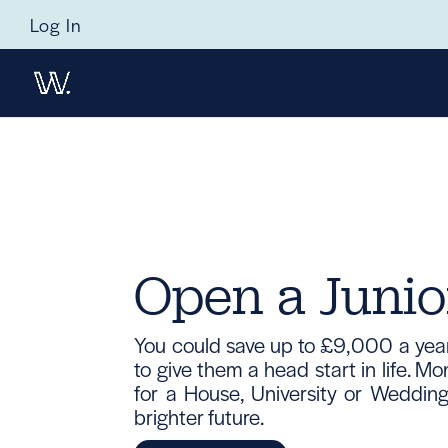
Log In
Open a Junio
You could save up to £9,000 a year 
to give them a head start in life. 
for a House, University or Wedding,
brighter future.