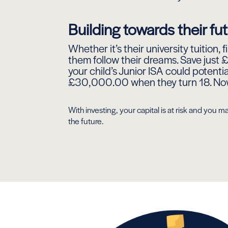
Building towards their fu
Whether it’s their university tuition, 
them follow their dreams. Save just
your child’s Junior ISA could potenti
£30,000.00 when they turn 18. Now 
With investing, your capital is at risk and yo
the future.