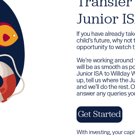
Transfer
Junior I
If you have already tak
child’s future, why not
opportunity to watch t
We’re working around t
will be as smooth as po
Junior ISA to Willday 
up, tell us where the 
and we’ll do the rest.
answer any queries you
Get Started
With investing, your capita