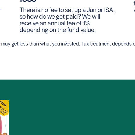
r
There is no fee to set up a Junior ISA,
so how do we get paid? We will
receive an annual fee of 1%
depending on the fund value.
 you may get less than what you invested. Tax treatment depends