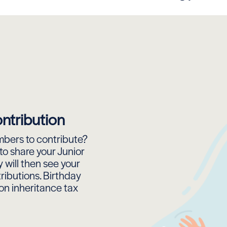
ntribution
bers to contribute?
to share your Junior
 will then see your
ributions. Birthday
on inheritance tax