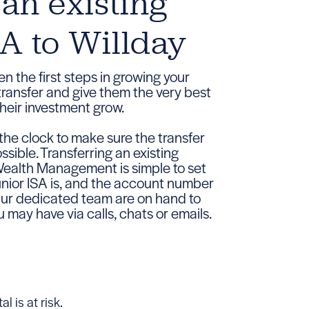
 an existing
SA to Willday
en the first steps in growing your
 transfer and give them the very best
heir investment grow.
he clock to make sure the transfer
ssible. Transferring an existing
Wealth Management is simple to set
Junior ISA is, and the account number
 Our dedicated team are on hand to
 may have via calls, chats or emails.
l is at risk.