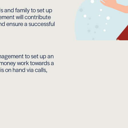
s and family to set up
ment will contribute
and ensure a successful
nagement to set up an
s money work towards a
s on hand via calls,