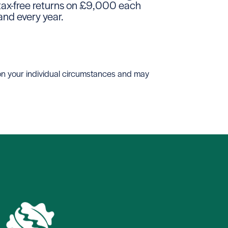
tax-free returns on £9,000 each
and every year.
 on your individual circumstances and may