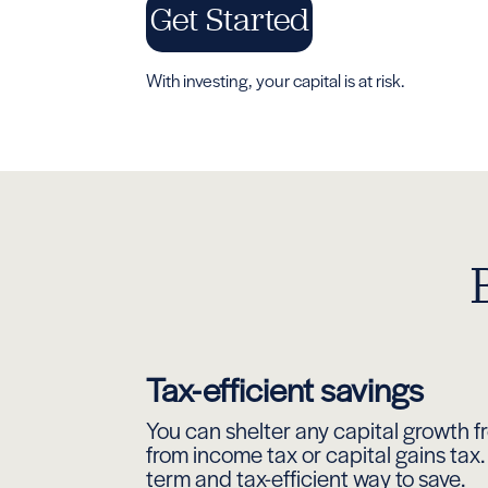
Get Started
With investing, your capital is at risk.
Tax-efficient savings
You can shelter any capital growth fr
from income tax or capital gains tax. 
term and tax-efficient way to save.