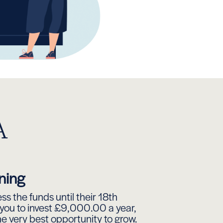
A
ning
s the funds until their 18th
 you to invest £9,000.00 a year,
he very best opportunity to grow.