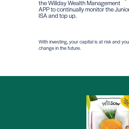
the Willday Wealth Management
APP to continually monitor the Junio
ISA and top up.
With investing, your capital is at risk and
change in the future.