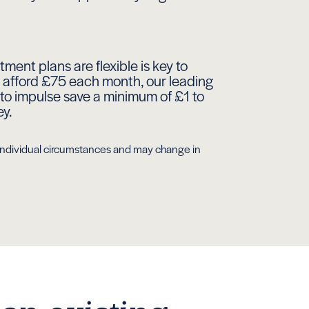
ment plans are flexible is key to
ot afford £75 each month, our leading
to impulse save a minimum of £1 to
ey.
r individual circumstances and may change in