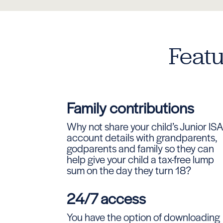
Featu
Family contributions
Why not share your child’s Junior IS
account details with grandparents,
godparents and family so they can
help give your child a tax-free lump
sum on the day they turn 18?
24/7 access
You have the option of downloading