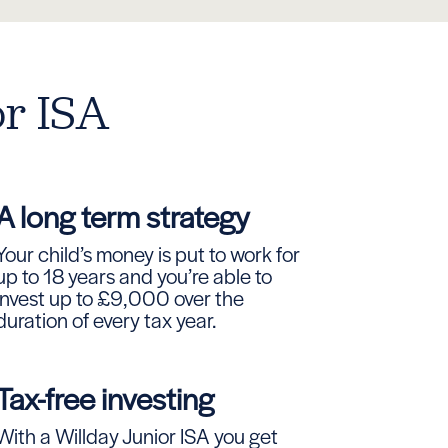
or ISA
A long term strategy
Your child’s money is put to work for
up to 18 years and you’re able to
invest up to £9,000 over the
duration of every tax year.
Tax-free investing
With a Willday Junior ISA you get