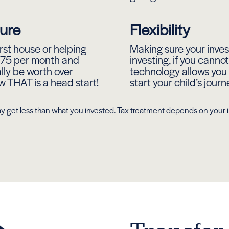
ture
Flexibility
first house or helping
Making sure your invest
 £75 per month and
investing, if you cann
ally be worth over
technology allows you 
THAT is a head start!
start your child’s journ
u may get less than what you invested. Tax treatment depends on you