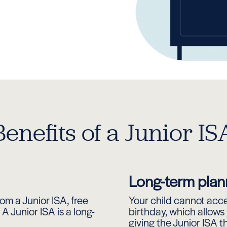
Benefits of a Junior IS
Long-term plan
om a Junior ISA, free
Your child cannot acces
A Junior ISA is a long-
birthday, which allows
giving the Junior ISA t