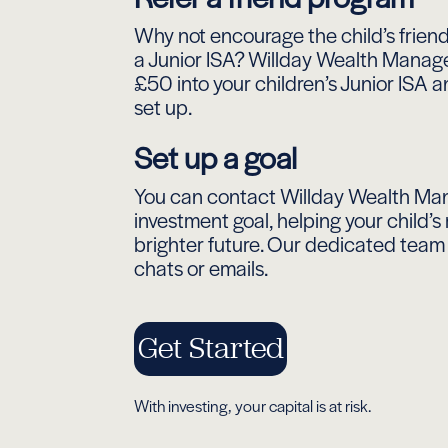
Why not encourage the child’s friend
a Junior ISA? Willday Wealth Manage
£50 into your children’s Junior ISA 
set up.
Set up a goal
You can contact Willday Wealth Ma
investment goal, helping your child’
brighter future. Our dedicated team i
chats or emails.
Get Started
With investing, your capital is at risk.