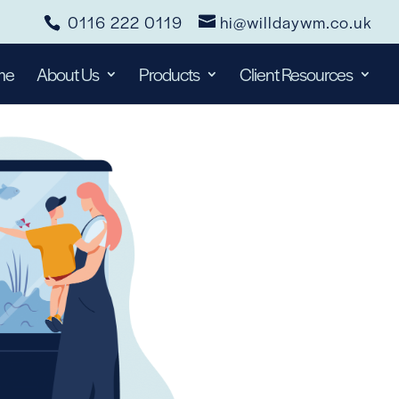
0116 222 0119
hi@willdaywm.co.uk
me
About Us
Products
Client Resources