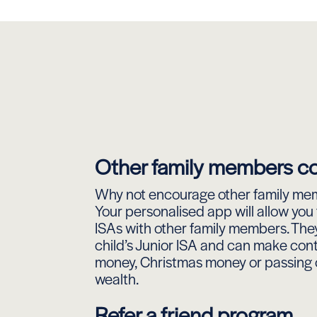
Other family members co
Why not encourage other family mem
Your personalised app will allow you 
ISAs with other family members. They
child’s Junior ISA and can make cont
money, Christmas money or passing 
wealth.
Refer a friend program