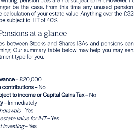
 writing, pension pots are not subject to IHT. However, f
longer be the case. From this time any unused pension
e calculation of your estate value. Anything over the £3
 be subject to IHT of 40%.
Pensions at a glance
ces between Stocks and Shares ISAs and pensions can
ming. Our summary table below may help you may sens
stment type for you.
owance
– £20,000
n contributions
– No
ject to income or Capital Gains Tax
– No
ty
– Immediately
thdrawals
– Yes
 estate value for IHT
– Yes
t investing
– Yes