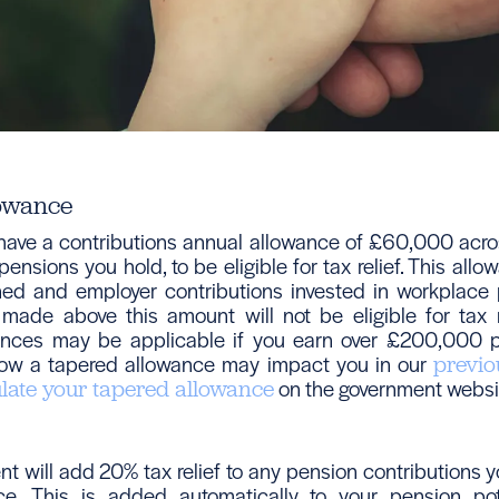
owance
ave a contributions annual allowance of £60,000 acro
ensions you hold, to be eligible for tax relief. This all
rned and employer contributions invested in workplace
 made above this amount will not be eligible for tax r
ances may be applicable if you earn over £200,000 p
ow a tapered allowance may impact you in our
previo
on the government websi
ulate your tapered allowance
t will add 20% tax relief to any pension contributions 
ce. This is added automatically to your pension po