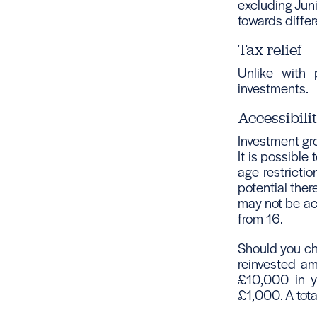
excluding Juni
towards differ
Tax relief
Unlike with 
investments.
Accessibili
Investment gr
It is possible
age restricti
potential ther
may not be acc
from 16.
Should you cho
reinvested am
£10,000 in yo
£1,000. A tot