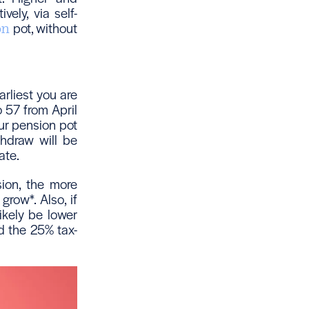
ely, via self-
pot, without
on
arliest you are
o 57 from April
ur pension pot
hdraw will be
ate.
sion, the more
grow*. Also, if
ikely be lower
d the 25% tax-