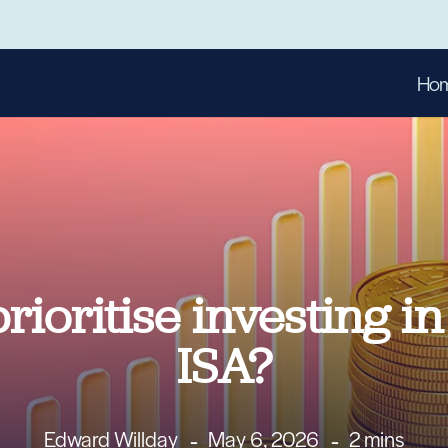
Ho
ioritise investing i
ISA?
Edward Willday
May 6, 2026
2 mins