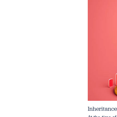
Inheritanc