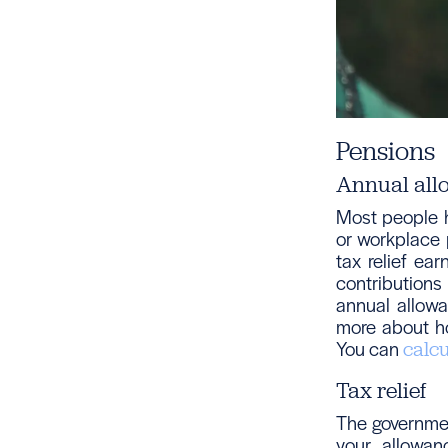
Pensions
Annual all
Most people h
or workplace p
tax relief ea
contributions
annual allow
more about h
You can
calc
Tax relief
The governmen
your allowan