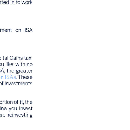
sted in to work
rnment on ISA
tal Gains tax.
 like, with no
A, the greater
. These
or ISAs
 of investments
tion of it, the
ine you invest
e reinvesting