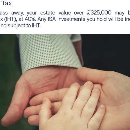
e Tax
ss away, your estate value over £325,000 may b
x (IHT), at 40%. Any ISA investments you hold will be in
and subject to IHT.