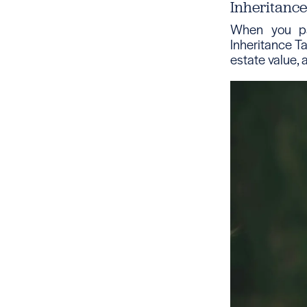
Inheritanc
When you pa
Inheritance Ta
estate value, 