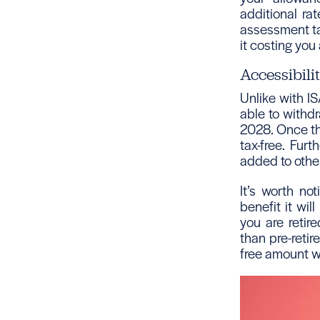
additional ra
assessment tax
it costing you
Accessibili
Unlike with IS
able to withdr
2028. Once th
tax-free. Fur
added to other 
It’s worth no
benefit it wil
you are retir
than pre-reti
free amount wi