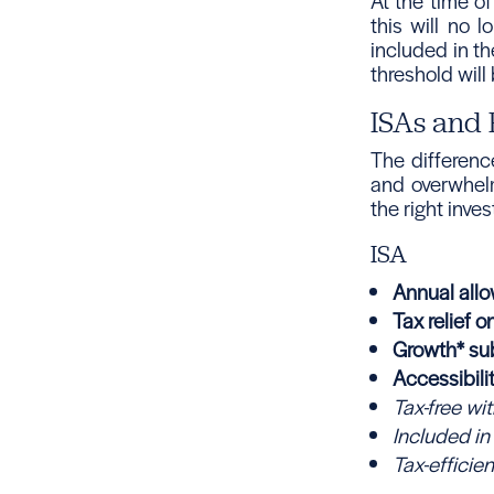
At the time of
this will no 
included in th
threshold will
ISAs and 
The differen
and overwhel
the right inve
ISA
Annual all
Tax relief o
Growth* sub
Accessibili
Tax-free wi
Included in
Tax-efficien