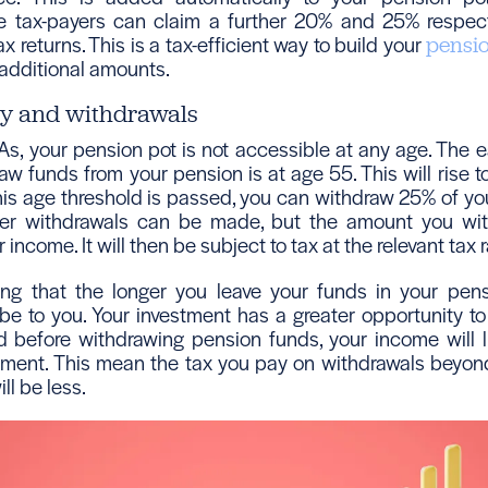
te tax-payers can claim a further 20% and 25% respectiv
 returns. This is a tax-efficient way to build your
pensi
 additional amounts.
ty and withdrawals
As, your pension pot is not accessible at any age. The e
aw funds from your pension is at age 55. This will rise t
is age threshold is passed, you can withdraw 25% of yo
ther withdrawals can be made, but the amount you wit
income. It will then be subject to tax at the relevant tax r
ting that the longer you leave your funds in your pen
l be to you. Your investment has a greater opportunity to 
ed before withdrawing pension funds, your income will l
rement. This mean the tax you pay on withdrawals beyon
ll be less.