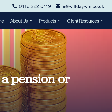
0116 222 0119
hi@willdaywm.co.uk
me
About Us
Products
Client Resources
n a pension or