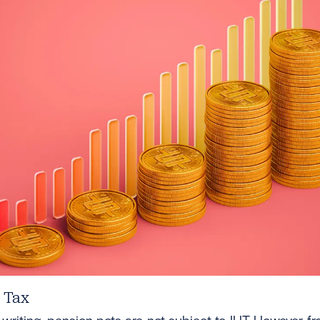
e Tax