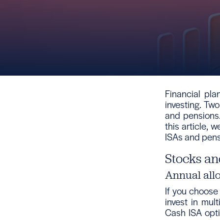
Financial pla
investing. T
and pensions.
this article, 
ISAs and pens
Stocks an
Annual all
If you choose
invest in mul
Cash ISA opti