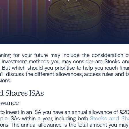
nning for your future may include the consideration of
wo investment methods you may consider are Stocks an
 But which should you prioritise to help you reach finan
we’ll discuss the different allowances, access rules and t
ions.
d Shares ISAs
owance
 to invest in an ISA you have an annual allowance of £2
tiple ISAs within a year, including both
Stocks and Sh
ons. The annual allowance is the total amount you may 