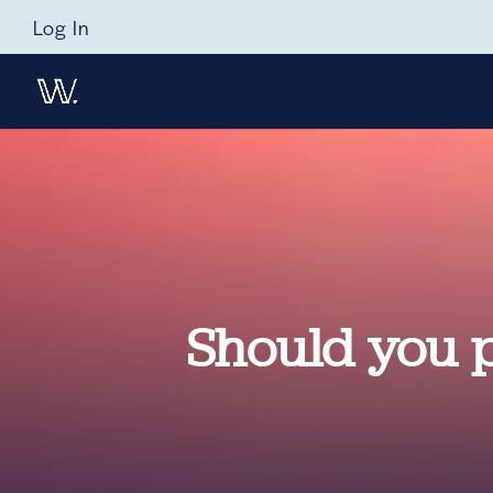
Log In
Should you pr