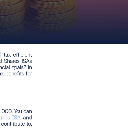
 tax efficient
d Shares ISAs
cial goals? In
ax benefits for
0,000. You can
and
ares ISA
contribute to,