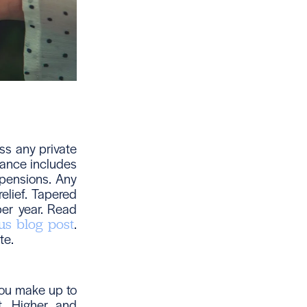
ss any private
owance includes
 pensions. Any
elief. Tapered
er year. Read
.
us blog post
te.
you make up to
t. Higher and