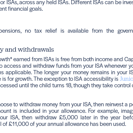
or ISAs, across any held ISAs. Different ISAs can be inve
ent financial goals.
pensions, no tax relief is available from the gove
ty and withdrawals
owth* earned from ISAs is free from both income and Capi
 to access and withdraw funds from your ISA whenever you
ons applicable. The longer your money remains in your IS
e is for growth. The exception to ISA accessibility is
Juni
essed until the child turns 18, though they take control
ose to withdraw money from your ISA, then reinvest a por
ount is included in your allowance. For example, imag
ur ISA, then withdraw £5,000 later in the year befor
al of £11,000 of your annual allowance has been used.