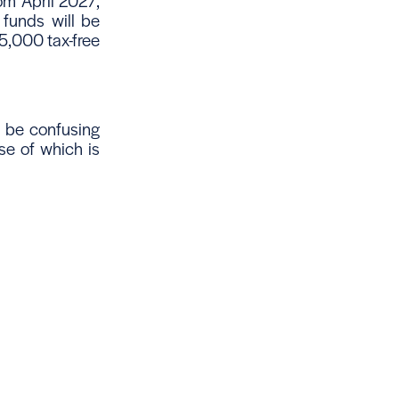
rom April 2027,
 funds will be
25,000 tax-free
 be confusing
e of which is