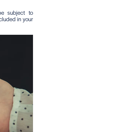
e subject to
cluded in your