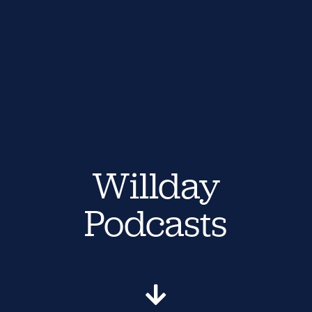
Willday
Podcasts
