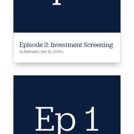
Episode 2: Investment Screening
by
|
Sep 10, 2024
|
Edward