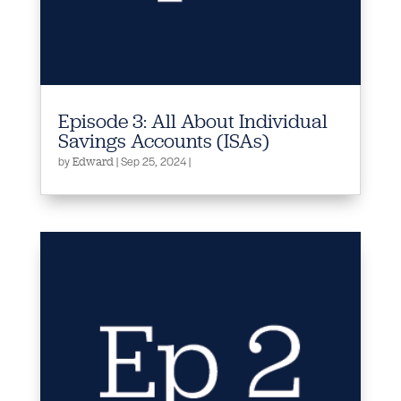
Episode 3: All About Individual
Savings Accounts (ISAs)
by
|
Sep 25, 2024
|
Edward