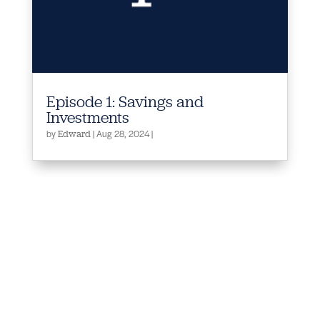
Episode 1: Savings and
Investments
by
|
Aug 28, 2024
|
Edward