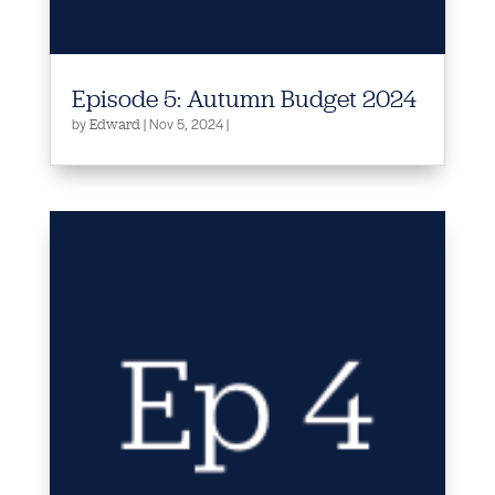
Episode 5: Autumn Budget 2024
by
|
Nov 5, 2024
|
Edward