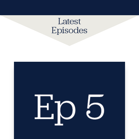
Latest
Episodes