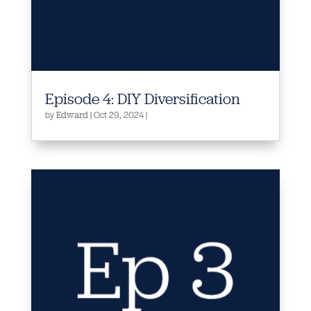
Episode 4: DIY Diversification
by
|
Oct 29, 2024
|
Edward