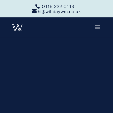
0116 222 0119
hi@willdaywm.co.uk