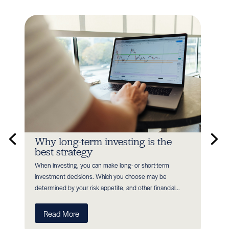
n
Why long-term investing is the
In
best strategy
Earl
When investing, you can make long- or short-term
as P
nt
investment decisions. Which you choose may be
with
determined by your risk appetite, and other financial...
R
Read More