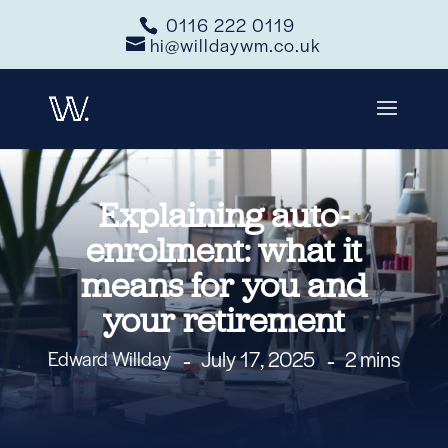
0116 222 0119
hi@willdaywm.co.uk
Explaining auto-
enrolment: what it
means for you and
your retirement
July 17, 2025
2 mins
Edward Willday