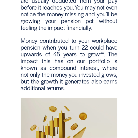
are usually deducted from your pay
before it reaches you. You may not even
notice the money missing and you’ll be
growing your pension pot without
feeling the impact financially.
Money contributed to your workplace
pension when you turn 22 could have
upwards of 45 years to grow**. The
impact this has on our portfolio is
known as compound interest, where
not only the money you invested grows,
but the growth it generates also earns
additional returns.