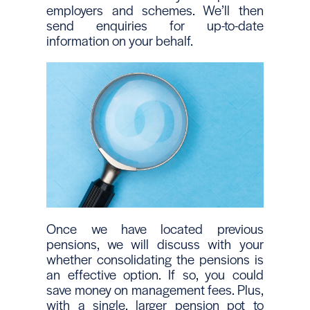
employers and schemes. We’ll then
send enquiries for up-to-date
information on your behalf.
Once we have located previous
pensions, we will discuss with your
whether consolidating the pensions is
an effective option. If so, you could
save money on management fees. Plus,
with a single, larger pension pot to