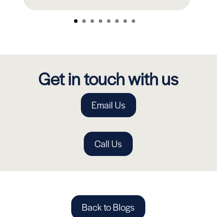
Get in touch with us
Email Us
Call Us
Back to Blogs