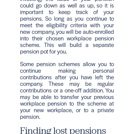
could go down as well as up, so it is
important to keep track of your
pensions. So long as you continue to
meet the eligibility criteria with your
new company, you will be auto-enrolled
into their chosen workplace pension
scheme. This will build a separate
pension pot for you.
Some pension schemes allow you to
continue making personal
contributions after you have left the
company. These may be regular
contributions or a one-off addition. You
may be able to transfer your previous
workplace pension to the scheme at
your new workplace, or to a private
pension.
Finding lost pensions