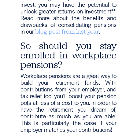
invest, you may have the potential to
unlock greater returns on investment**.
Read more about the benefits and
drawbacks of consolidating pensions
in our
.
blog post from last year
So should you stay
enrolled in workplace
pensions?
Workplace pensions are a great way to
build your retirement funds. With
contributions from your employer, and
tax relief too, you’ll boost your pension
pots at less of a cost to you. In order to
have the retirement you dream of,
contribute as much as you are able.
This is particularly the case if your
employer matches your contributions!