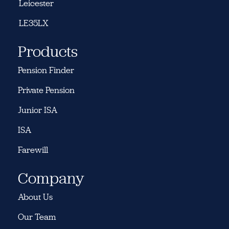
Leicester
LE35LX
Products
Pension Finder
Private Pension
Junior ISA
ISA
Farewill
Company
About Us
Our Team