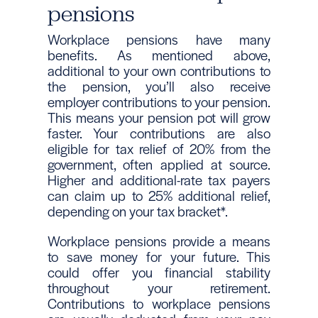
pensions
Workplace pensions have many
benefits. As mentioned above,
additional to your own contributions to
the pension, you’ll also receive
employer contributions to your pension.
This means your pension pot will grow
faster. Your contributions are also
eligible for tax relief of 20% from the
government, often applied at source.
Higher and additional-rate tax payers
can claim up to 25% additional relief,
depending on your tax bracket*.
Workplace pensions provide a means
to save money for your future. This
could offer you financial stability
throughout your retirement.
Contributions to workplace pensions