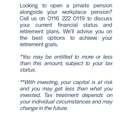
Looking to open a private pension
alongside your workplace pension?
Call us on 0116 222 0119 to discuss
your current financial status and
retirement plans. We’ll advise you on
the best options to achieve your
retirement goals.
*You may be entitled to more or less
than this amount, subject to your tax
status.
**With investing, your capital is at risk
and you may get less than what you
invested. Tax treatment depends on
your individual circumstances and may
change in the future.