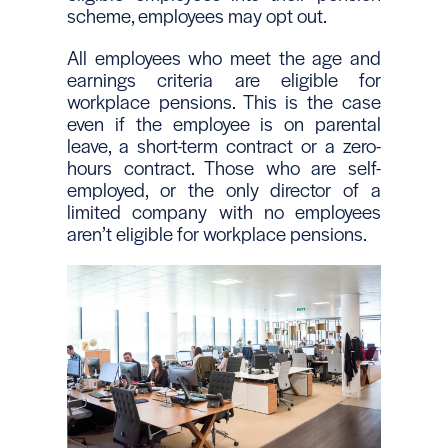
scheme, employees may opt out.
All employees who meet the age and
earnings criteria are eligible for
workplace pensions. This is the case
even if the employee is on parental
leave, a short-term contract or a zero-
hours contract. Those who are self-
employed, or the only director of a
limited company with no employees
aren’t eligible for workplace pensions.