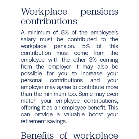
Workplace pensions
contributions
A minimum of 8% of the employee’s
salary must be contributed to the
workplace pension. 5% of this
contribution must come from the
employee with the other 3% coming
from the employer. It may also be
possible for you to increase your
personal contributions and your
employer may agree to contribute more
than the minimum too. Some may even
match your employee contributions,
offering it as an employee benefit. This
can provide a valuable boost your
retirement savings.
Benefits of workplace