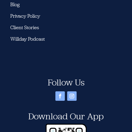
Blog
Privacy Policy
Client Stories
Willday Podcast
Follow Us
Download Our App