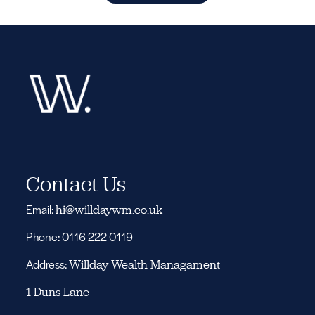
Contact Us
Email:
hi@willdaywm.co.uk
Phone: 0116 222 0119
Address:
Willday Wealth Managament
1 Duns Lane