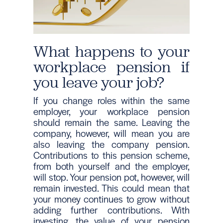
What happens to your
workplace pension if
you leave your job?
If you change roles within the same
employer, your workplace pension
should remain the same. Leaving the
company, however, will mean you are
also leaving the company pension.
Contributions to this pension scheme,
from both yourself and the employer,
will stop. Your pension pot, however, will
remain invested. This could mean that
your money continues to grow without
adding further contributions. With
investing, the value of your pension