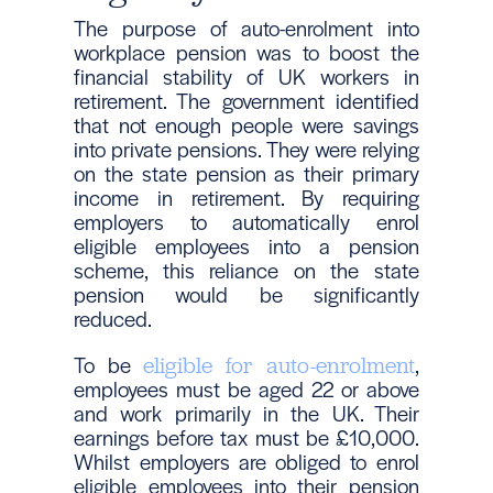
The purpose of auto-enrolment into
workplace pension was to boost the
financial stability of UK workers in
retirement. The government identified
that not enough people were savings
into private pensions. They were relying
on the state pension as their primary
income in retirement. By requiring
employers to automatically enrol
eligible employees into a pension
scheme, this reliance on the state
pension would be significantly
reduced.
To be
,
eligible for auto-enrolment
employees must be aged 22 or above
and work primarily in the UK. Their
earnings before tax must be £10,000.
Whilst employers are obliged to enrol
eligible employees into their pension