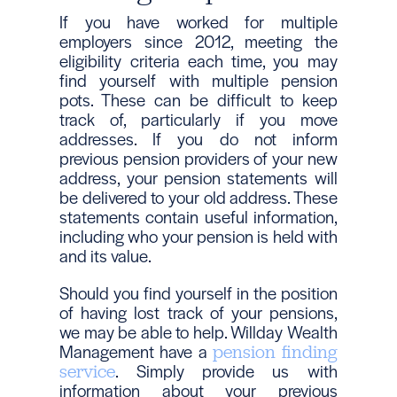
If you have worked for multiple
employers since 2012, meeting the
eligibility criteria each time, you may
find yourself with multiple pension
pots. These can be difficult to keep
track of, particularly if you move
addresses. If you do not inform
previous pension providers of your new
address, your pension statements will
be delivered to your old address. These
statements contain useful information,
including who your pension is held with
and its value.
Should you find yourself in the position
of having lost track of your pensions,
we may be able to help. Willday Wealth
Management have a
pension finding
. Simply provide us with
service
information about your previous