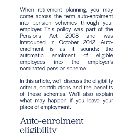
When retirement planning, you may
come across the term auto-enrolment
into pension schemes through your
employer. This policy was part of the
Pensions Act 2008 and was
introduced in October 2012. Auto-
enrolment is as it sounds: the
automatic enrolment of eligible
employees into the employer’s
nominated pension scheme.
In this article, we’ll discuss the eligibility
criteria, contributions and the benefits
of these schemes. We’ll also explain
what may happen if you leave your
place of employment.
Auto-enrolment
eligibility