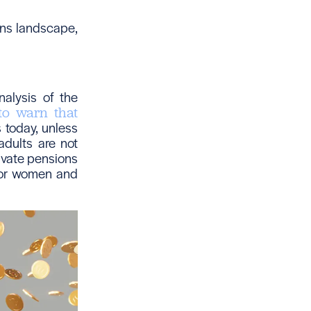
ons landscape,
alysis of the
to warn that
 today, unless
adults are not
rivate pensions
 for women and