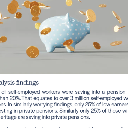
alysis findings
of self-employed workers were saving into a pension.
 than 20%. That equates to over 3 million self-employed 
ns. In similarly worrying findings, only 25% of low earners
esting in private pensions. Similarly only 25% of those wi
ritage are saving into private pensions.