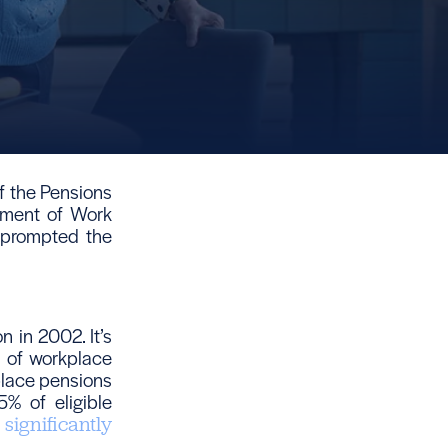
f the Pensions
tment of Work
 prompted the
 in 2002. It’s
t of workplace
place pensions
5% of eligible
s
significantly