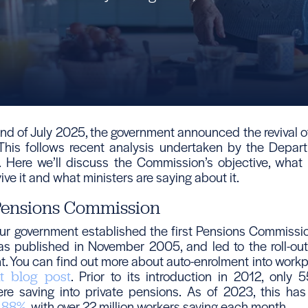
nd of July 2025, the government announced the revival o
This follows recent analysis undertaken by the Depar
 Here we’ll discuss the Commission’s objective, what
vive it and what ministers are saying about it.
 Pensions Commission
ur government established the first Pensions Commission
was published in November 2005, and led to the roll-ou
t. You can find out more about auto-enrolment into work
. Prior to its introduction in 2012, only 5
t blog post
re saving into private pensions. As of 2023, this ha
, with over 22 million workers saving each month.
o 88%