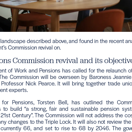
landscape described above, and found in the recent ana
t’s Commission revival on.
ons Commission revival and its objectiv
t of Work and Pensions has called for the relaunch o
he Commission will be overseen by Baroness Jeannie D
Professor Nick Pearce. It will bring together trade uni
ent experts.
 for Pensions, Torsten Bell, has outlined the Commi
is to build “a strong, fair and sustainable pension syst
 21st Century”. The Commission will not address the cos
y changes to the Triple Lock. It will also not review th
currently 66, and set to rise to 68 by 2046. The gov