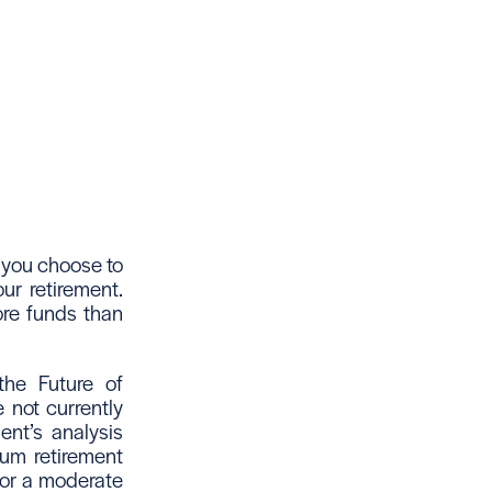
 you choose to
ur retirement.
ore funds than
the Future of
 not currently
ent’s analysis
mum retirement
 for a moderate