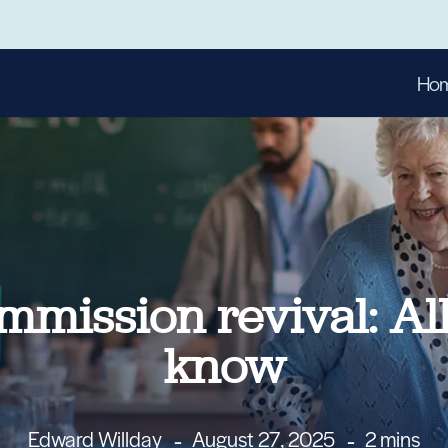
Ho
mission revival: Al
know
Edward Willday
August 27, 2025
2 mins