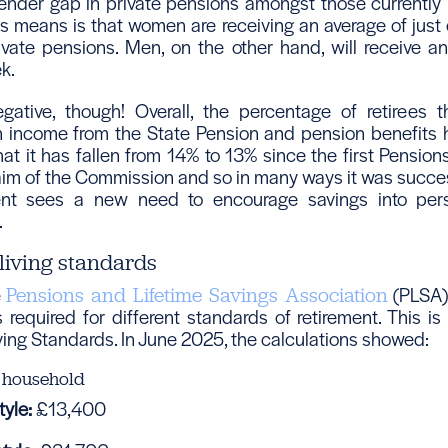
nder gap in private pensions amongst those currently ret
s means is that women are receiving an average of just
vate pensions. Men, on the other hand, will receive a
k.
negative, though! Overall, the percentage of retirees t
income from the State Pension and pension benefits h
at it has fallen from 14% to 13% since the first Pensio
aim of the Commission and so in many ways it was succe
nt sees a new need to encourage savings into per
.
living standards
e
(PLSA) 
Pensions and Lifetime Savings Association
 required for different standards of retirement. This i
ving Standards. In June 2025, the calculations showed:
 household
yle:
£13,400