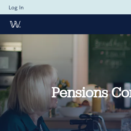
Log In
Pensions Com