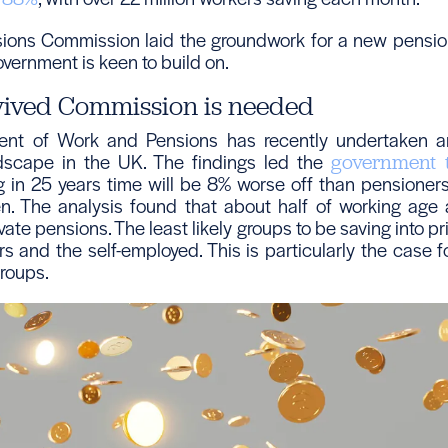
nsions Commission laid the groundwork for a new pensi
overnment is keen to build on.
vived Commission is needed
nt of Work and Pensions has recently undertaken an
dscape in the UK. The findings led the
government 
ng in 25 years time will be 8% worse off than pensioners
en. The analysis found that about half of working age 
ivate pensions. The least likely groups to be saving into p
rs and the self-employed. This is particularly the case
roups.