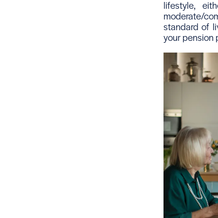
lifestyle, 
moderate/com
standard of li
your pension p