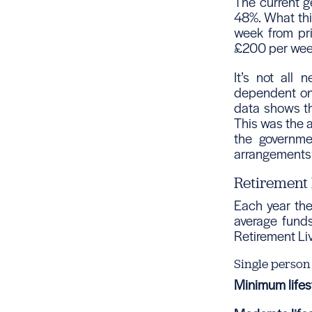
The current ge
48%. What thi
week from pri
£200 per wee
It’s not all 
dependent on 
data shows th
This was the 
the governme
arrangements
Retirement 
Each year th
average funds
Retirement Li
Single person
Minimum lifest