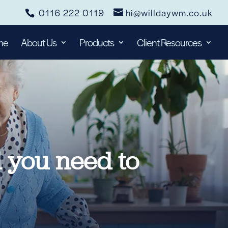
0116 222 0119
hi@willdaywm.co.uk
me
About Us
Products
Client Resources
l you need to