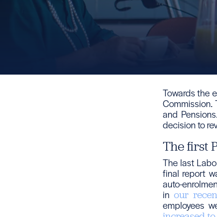
Towards the e
Commission. 
and Pensions.
decision to re
The first
The last Labo
final report 
auto-enrolmen
in
our recen
employees we
increased t