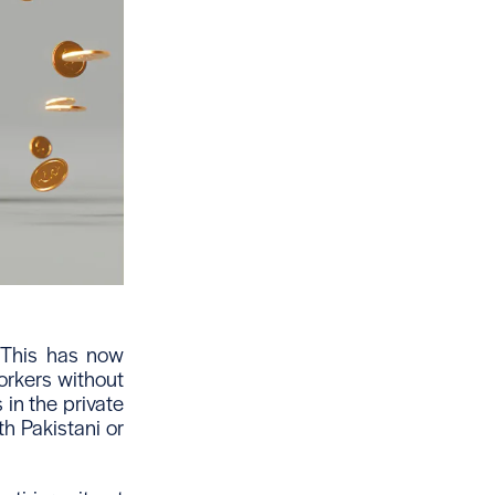
 This has now
workers without
 in the private
th Pakistani or