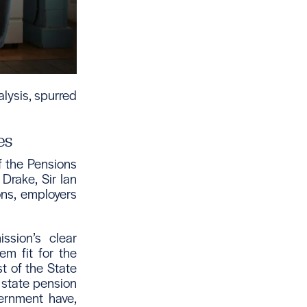
lysis, spurred
es
f the Pensions
rake, Sir Ian
ons, employers
ssion’s clear
em fit for the
t of the State
e state pension
ernment have,