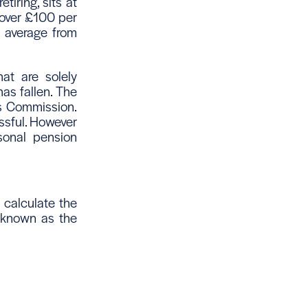
iring, sits at
 over £100 per
n average from
hat are solely
as fallen. The
ns Commission.
ssful. However
sonal pension
calculate the
s known as the