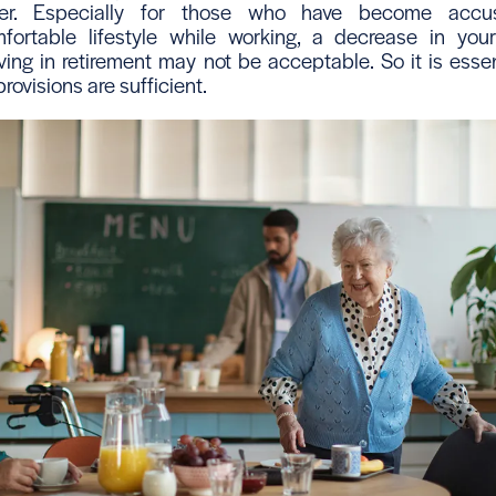
either. Especially for those who have become acc
fortable lifestyle while working, a decrease in yo
ving in retirement may not be acceptable. So it is essen
rovisions are sufficient.