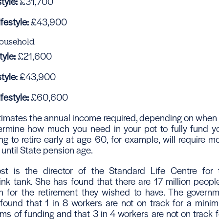
tyle:
£31,700
festyle:
£43,900
ousehold
yle:
£21,600
tyle:
£43,900
festyle:
£60,600
stimates the annual income required, depending on when
etermine how much you need in your pot to fully fund yo
g to retire early at age 60, for example, will require m
until State pension age.
ost is the director of the Standard Life Centre for 
ink tank. She has found that there are 17 million people
 for the retirement they wished to have. The governm
t found that 1 in 8 workers are not on track for a mini
terms of funding and that 3 in 4 workers are not on track