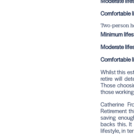
Moderate lifes
Comfortable li
Two-person h
Minimum lifest
Moderate lifes
Comfortable li
Whilst this e
retire will d
Those choosin
those working 
Catherine Fr
Retirement th
saving enough
backs this. I
lifestyle, in 