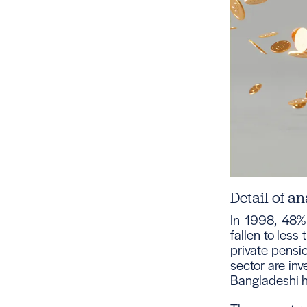
Detail of an
In 1998, 48% 
fallen to less
private pensio
sector are inv
Bangladeshi he