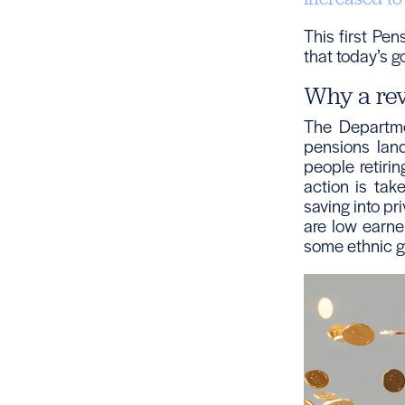
This first Pe
that today’s g
Why a re
The Departme
pensions lan
people retiri
action is tak
saving into pr
are low earne
some ethnic g