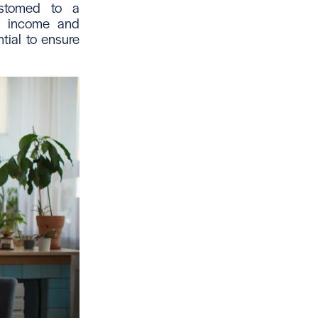
ustomed to a
ur income and
tial to ensure