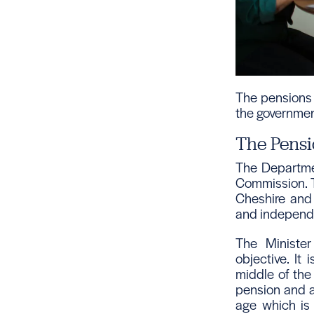
The pensions 
the governmen
The Pensi
The Departmen
Commission. T
Cheshire and 
and independ
The Minister
objective. It 
middle of the
pension and an
age which is 