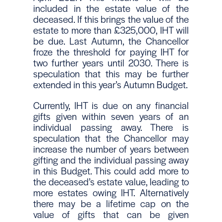
included in the estate value of the
deceased. If this brings the value of the
estate to more than £325,000, IHT will
be due. Last Autumn, the Chancellor
froze the threshold for paying IHT for
two further years until 2030. There is
speculation that this may be further
extended in this year’s Autumn Budget.
Currently, IHT is due on any financial
gifts given within seven years of an
individual passing away. There is
speculation that the Chancellor may
increase the number of years between
gifting and the individual passing away
in this Budget. This could add more to
the deceased’s estate value, leading to
more estates owing IHT. Alternatively
there may be a lifetime cap on the
value of gifts that can be given