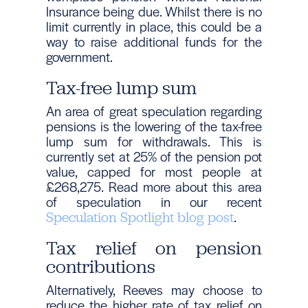
Insurance being due. Whilst there is no
limit currently in place, this could be a
way to raise additional funds for the
government.
Tax-free lump sum
An area of great speculation regarding
pensions is the lowering of the tax-free
lump sum for withdrawals. This is
currently set at 25% of the pension pot
value, capped for most people at
£268,275. Read more about this area
of speculation in our recent
.
Speculation Spotlight blog post
Tax relief on pension
contributions
Alternatively, Reeves may choose to
reduce the higher rate of tax relief on