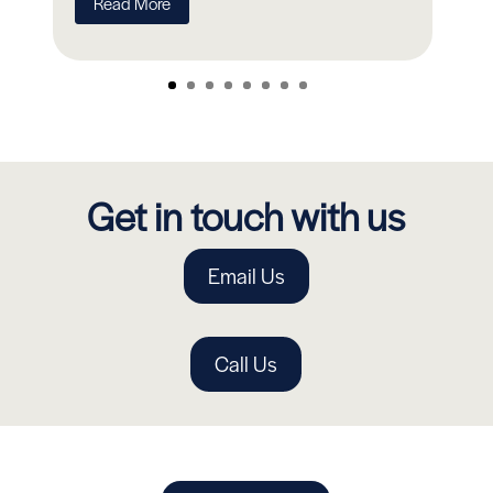
Read More
Get in touch with us
Email Us
Call Us