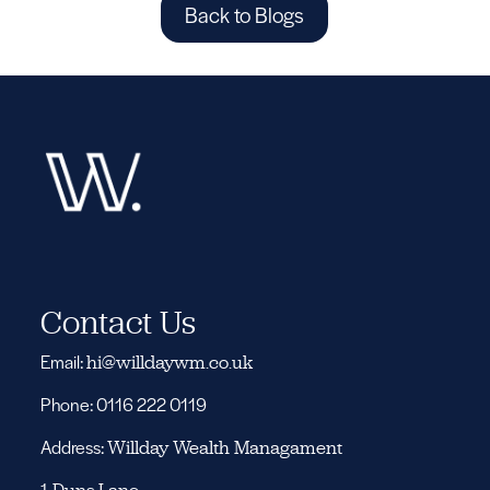
Back to Blogs
Contact Us
Email:
hi@willdaywm.co.uk
Phone: 0116 222 0119
Address:
Willday Wealth Managament