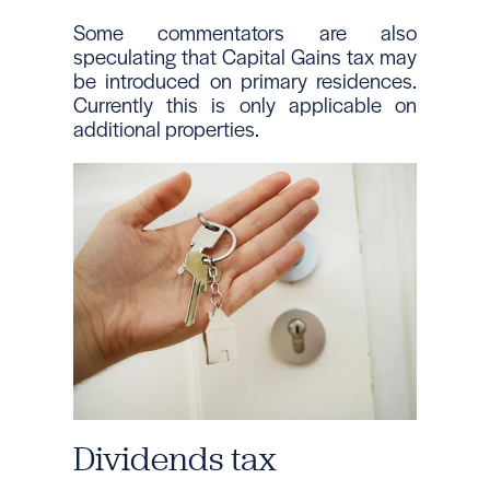
Some commentators are also
speculating that Capital Gains tax may
be introduced on primary residences.
Currently this is only applicable on
additional properties.
Dividends tax