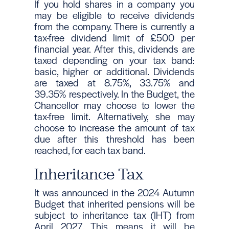
If you hold shares in a company you
may be eligible to receive dividends
from the company. There is currently a
tax-free dividend limit of £500 per
financial year. After this, dividends are
taxed depending on your tax band:
basic, higher or additional. Dividends
are taxed at 8.75%, 33.75% and
39.35% respectively. In the Budget, the
Chancellor may choose to lower the
tax-free limit. Alternatively, she may
choose to increase the amount of tax
due after this threshold has been
reached, for each tax band.
Inheritance Tax
It was announced in the 2024 Autumn
Budget that inherited pensions will be
subject to inheritance tax (IHT) from
April 2027. This means it will be