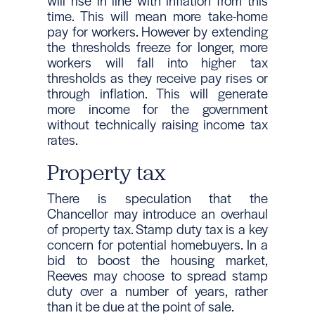
will rise in line with inflation from this
time. This will mean more take-home
pay for workers. However by extending
the thresholds freeze for longer, more
workers will fall into higher tax
thresholds as they receive pay rises or
through inflation. This will generate
more income for the government
without technically raising income tax
rates.
Property tax
There is speculation that the
Chancellor may introduce an overhaul
of property tax. Stamp duty tax is a key
concern for potential homebuyers. In a
bid to boost the housing market,
Reeves may choose to spread stamp
duty over a number of years, rather
than it be due at the point of sale.