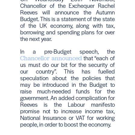
Chancellor of the Exchequer Rachel
Reeves will announce the Autumn
Budget. This is a statement of the state
of the UK economy, along with tax,
borrowing and spending plans for over
the next year.
In a pre-Budget speech, the
that “each of
Chancellor announced
us must do our bit for the security of
our country”. This has fuelled
speculation about the policies that
may be introduced in the Budget to
raise much-needed funds for the
government. An added complication for
Reeves is the Labour manifesto
promise not to increase income tax,
National Insurance or VAT for working
people, in order to boost the economy.