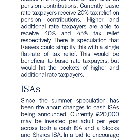
pension contributions. Currently basic
rate taxpayers receive 20% tax relief on
pension contributions. Higher and
additional rate taxpayers are able to
receive 40% and 45% tax relief
respectively. There is speculation that
Reeves could simplify this with a single
flat-rate of tax relief. This would be
beneficial to basic rate taxpayers, but
would hit the pockets of higher and
additional rate taxpayers.
ISAs
Since the summer, speculation has
been rife about changes to cash ISAs
being announced. Currently £20,000
may be invested per adult per year
across both a cash ISA and a Stocks
and Shares ISA. In a bid to encourage