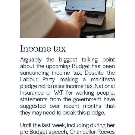
Income tax
Arguably the biggest talking point
about the upcoming Budget has been
surrounding income tax. Despite the
Labour Party making a manifesto
pledge not to raise income tax, National
Insurance or VAT for working people,
statements from the government have
suggested over recent months that
they may need to break this pledge.
Until the last week, including during her
pre-Budget speech, Chancellor Reeves