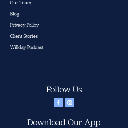
Our Team
Blog
Privacy Policy
Client Stories
Willday Podcast
Follow Us
Download Our App