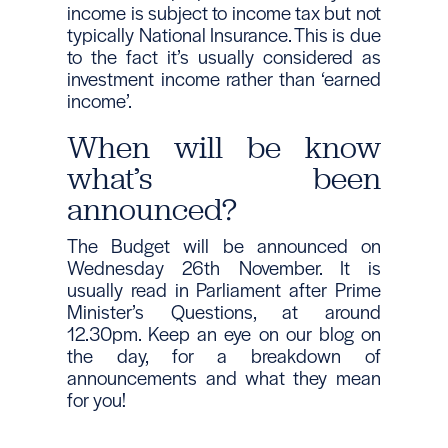
income is subject to income tax but not
typically National Insurance. This is due
to the fact it’s usually considered as
investment income rather than ‘earned
income’.
When will be know
what’s been
announced?
The Budget will be announced on
Wednesday 26th November. It is
usually read in Parliament after Prime
Minister’s Questions, at around
12.30pm. Keep an eye on our blog on
the day, for a breakdown of
announcements and what they mean
for you!