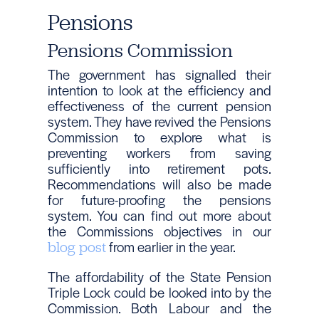
Pensions
Pensions Commission
The government has signalled their
intention to look at the efficiency and
effectiveness of the current pension
system. They have revived the Pensions
Commission to explore what is
preventing workers from saving
sufficiently into retirement pots.
Recommendations will also be made
for future-proofing the pensions
system. You can find out more about
the Commissions objectives in our
from earlier in the year.
blog post
The affordability of the State Pension
Triple Lock could be looked into by the
Commission. Both Labour and the