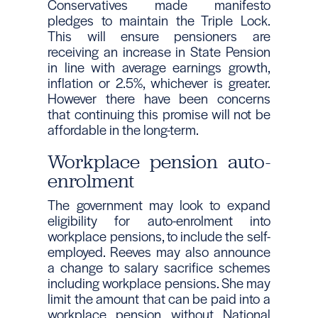
Conservatives made manifesto
pledges to maintain the Triple Lock.
This will ensure pensioners are
receiving an increase in State Pension
in line with average earnings growth,
inflation or 2.5%, whichever is greater.
However there have been concerns
that continuing this promise will not be
affordable in the long-term.
Workplace pension auto-
enrolment
The government may look to expand
eligibility for auto-enrolment into
workplace pensions, to include the self-
employed. Reeves may also announce
a change to salary sacrifice schemes
including workplace pensions. She may
limit the amount that can be paid into a
workplace pension without National