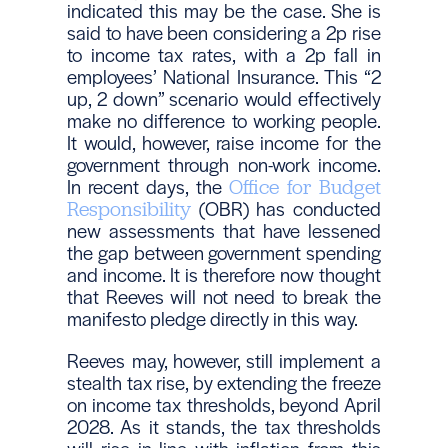
indicated this may be the case. She is
said to have been considering a 2p rise
to income tax rates, with a 2p fall in
employees’ National Insurance. This “2
up, 2 down” scenario would effectively
make no difference to working people.
It would, however, raise income for the
government through non-work income.
In recent days, the
Office for Budget
(OBR) has conducted
Responsibility
new assessments that have lessened
the gap between government spending
and income. It is therefore now thought
that Reeves will not need to break the
manifesto pledge directly in this way.
Reeves may, however, still implement a
stealth tax rise, by extending the freeze
on income tax thresholds, beyond April
2028. As it stands, the tax thresholds