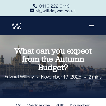
0116 222 0119
hi@willdaywm.co.uk
What can you expect
from the Autumn
Budget?
November 19, 2025
2 mins
Edward Willday
On Wednesday 26th November,