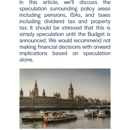
In this article, we’ll discuss the
speculation surrounding policy areas
including pensions, ISAs, and taxes
including dividend tax and property
tax. It should be stressed that this is
simply speculation until the Budget is
announced. We would recommend not
making financial decisions with onward
implications based on speculation
alone.