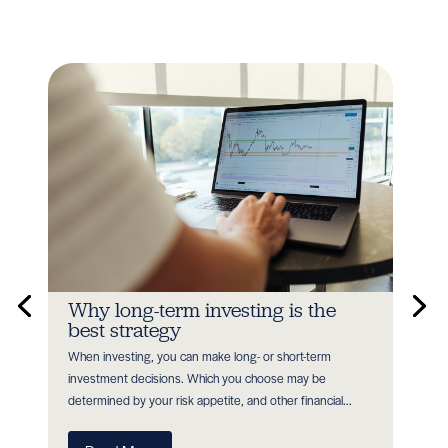
n
Why long-term investing is the
In
best strategy
Earl
When investing, you can make long- or short-term
as P
nt
investment decisions. Which you choose may be
with
determined by your risk appetite, and other financial...
R