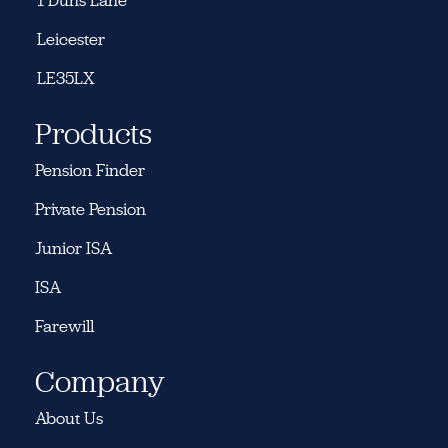
1 Duns Lane
Leicester
LE35LX
Products
Pension Finder
Private Pension
Junior ISA
ISA
Farewill
Company
About Us