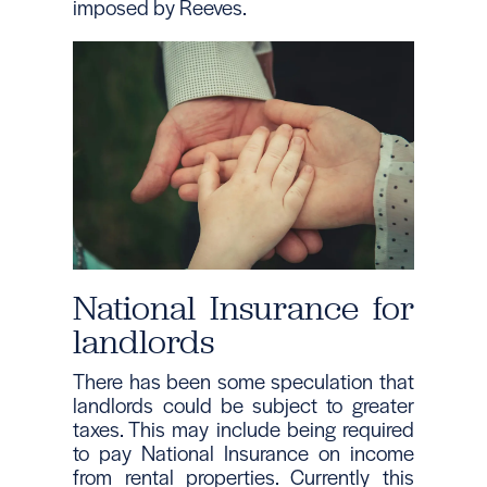
imposed by Reeves.
National Insurance for
landlords
There has been some speculation that
landlords could be subject to greater
taxes. This may include being required
to pay National Insurance on income
from rental properties. Currently this