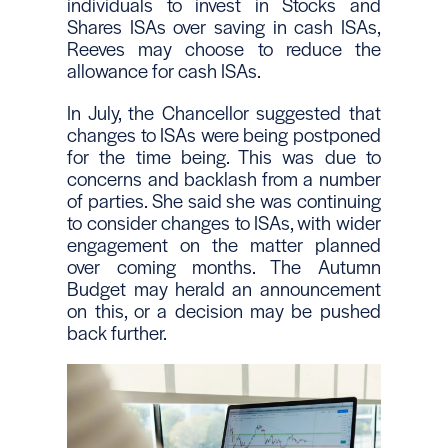
individuals to invest in Stocks and
Shares ISAs over saving in cash ISAs,
Reeves may choose to reduce the
allowance for cash ISAs.
In July, the Chancellor suggested that
changes to ISAs were being postponed
for the time being. This was due to
concerns and backlash from a number
of parties. She said she was continuing
to consider changes to ISAs, with wider
engagement on the matter planned
over coming months. The Autumn
Budget may herald an announcement
on this, or a decision may be pushed
back further.