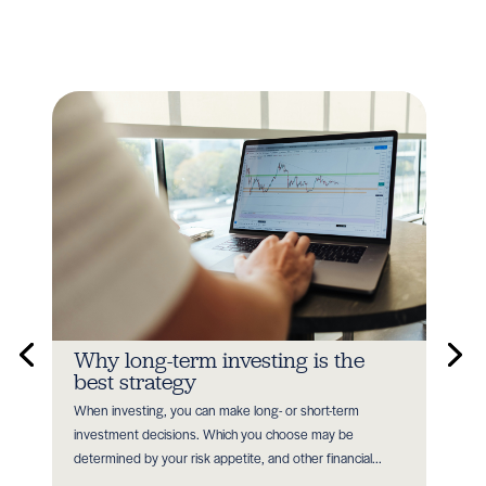
n
Why long-term investing is the
In
best strategy
Earl
When investing, you can make long- or short-term
as P
nt
investment decisions. Which you choose may be
with
determined by your risk appetite, and other financial...