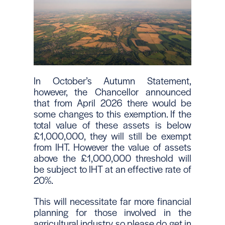
In October’s Autumn Statement,
however, the Chancellor announced
that from April 2026 there would be
some changes to this exemption. If the
total value of these assets is below
£1,000,000, they will still be exempt
from IHT. However the value of assets
above the £1,000,000 threshold will
be subject to IHT at an effective rate of
20%.
This will necessitate far more financial
planning for those involved in the
agricultural industry so please do get in