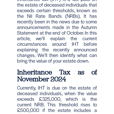
the estate of deceased individuals that
exceeds certain thresholds, known as
the Nil Rate Bands (NRBs). It has
recently been in the news due to some
announcements made in the Autumn
Statement at the end of October. In this
article, we’ll explain the current
circumstances around IHT before
explaining the recently announced
changes. We’ll then identify what can
bring the value of your estate down.
Inheritance Tax as of
November 2024
Currently, IHT is due on the estate of
deceased individuals, when the value
exceeds £325,000, which is the
current NRB. This threshold rises to
£500,000 if the estate includes a