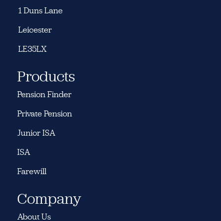
1 Duns Lane
Leicester
LE35LX
Products
Pension Finder
Private Pension
Junior ISA
ISA
Farewill
Company
About Us