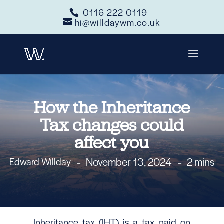
0116 222 0119
hi@willdaywm.co.uk
How the Inheritance
Tax changes could
affect you
November 13, 2024
2 mins
Edward Willday
Inheritance tax (IHT) is a tax paid on