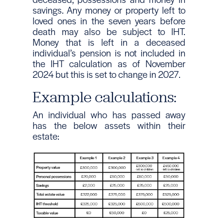
savings. Any money or property left to
loved ones in the seven years before
death may also be subject to IHT.
Money that is left in a deceased
individual’s pension is not included in
the IHT calculation as of November
2024 but this is set to change in 2027.
Example calculations:
An individual who has passed away
has the below assets within their
estate: