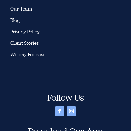
Our Team
Blog
Privacy Policy
Client Stories
Willday Podcast
Follow Us