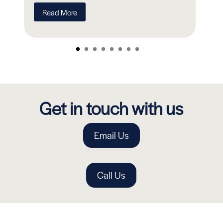
R
Read More
Get in touch with us
Email Us
Call Us