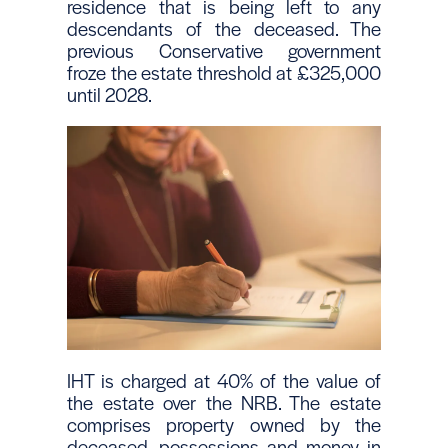
residence that is being left to any
descendants of the deceased. The
previous Conservative government
froze the estate threshold at £325,000
until 2028.
IHT is charged at 40% of the value of
the estate over the NRB. The estate
comprises property owned by the
deceased, possessions and money in