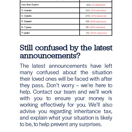
Still confused by the latest
announcements?
The latest announcements have left
many confused about the situation
their loved ones will be faced with after
they pass. Don’t worry – we’re here to
help. Contact our team and we’ll work
with you to ensure your money is
working effectively for you. We’ll also
advise you regarding inheritance tax,
and explain what your situation is likely
to be, to help prevent any surprises.