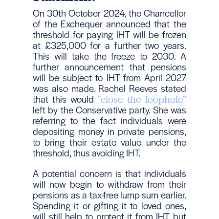
On 30th October 2024, the Chancellor
of the Exchequer announced that the
threshold for paying IHT will be frozen
at £325,000 for a further two years.
This will take the freeze to 2030. A
further announcement that pensions
will be subject to IHT from April 2027
was also made. Rachel Reeves stated
that this would
“close the loophole”
left by the Conservative party. She was
referring to the fact individuals were
depositing money in private pensions,
to bring their estate value under the
threshold, thus avoiding IHT.
A potential concern is that individuals
will now begin to withdraw from their
pensions as a tax-free lump sum earlier.
Spending it or gifting it to loved ones,
will still help to protect it from IHT, but