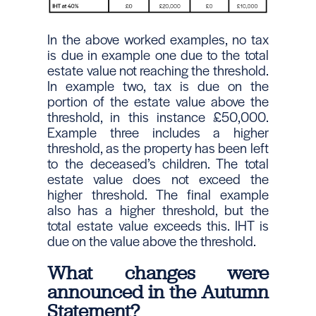
In the above worked examples, no tax
is due in example one due to the total
estate value not reaching the threshold.
In example two, tax is due on the
portion of the estate value above the
threshold, in this instance £50,000.
Example three includes a higher
threshold, as the property has been left
to the deceased’s children. The total
estate value does not exceed the
higher threshold. The final example
also has a higher threshold, but the
total estate value exceeds this. IHT is
due on the value above the threshold.
What changes were
announced in the Autumn
Statement?