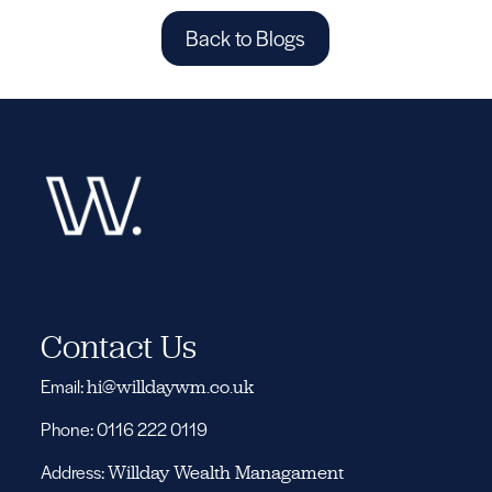
Back to Blogs
Contact Us
Email:
hi@willdaywm.co.uk
Phone: 0116 222 0119
Address:
Willday Wealth Managament