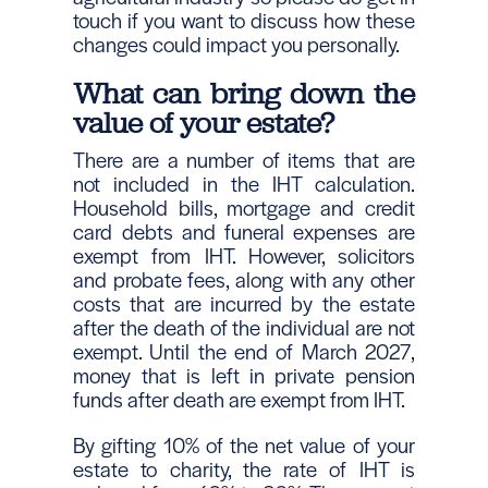
touch if you want to discuss how these
changes could impact you personally.
What can bring down the
value of your estate?
There are a number of items that are
not included in the IHT calculation.
Household bills, mortgage and credit
card debts and funeral expenses are
exempt from IHT. However, solicitors
and probate fees, along with any other
costs that are incurred by the estate
after the death of the individual are not
exempt. Until the end of March 2027,
money that is left in private pension
funds after death are exempt from IHT.
By gifting 10% of the net value of your
estate to charity, the rate of IHT is