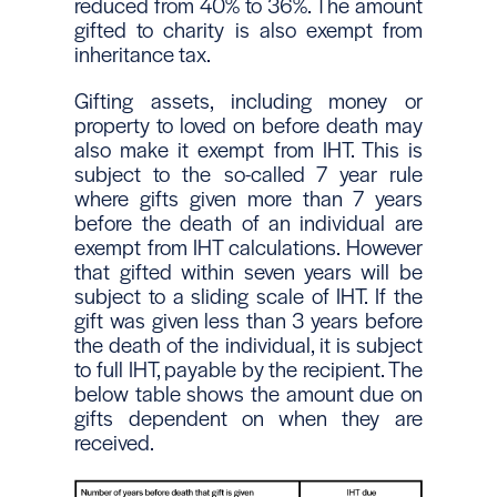
reduced from 40% to 36%. The amount
gifted to charity is also exempt from
inheritance tax.
Gifting assets, including money or
property to loved on before death may
also make it exempt from IHT. This is
subject to the so-called 7 year rule
where gifts given more than 7 years
before the death of an individual are
exempt from IHT calculations. However
that gifted within seven years will be
subject to a sliding scale of IHT. If the
gift was given less than 3 years before
the death of the individual, it is subject
to full IHT, payable by the recipient. The
below table shows the amount due on
gifts dependent on when they are
received.