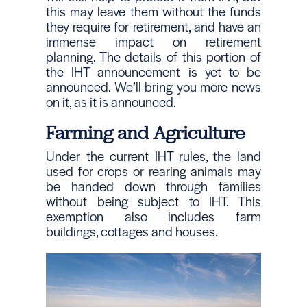
this may leave them without the funds
they require for retirement, and have an
immense impact on retirement
planning. The details of this portion of
the IHT announcement is yet to be
announced. We’ll bring you more news
on it, as it is announced.
Farming and Agriculture
Under the current IHT rules, the land
used for crops or rearing animals may
be handed down through families
without being subject to IHT. This
exemption also includes farm
buildings, cottages and houses.