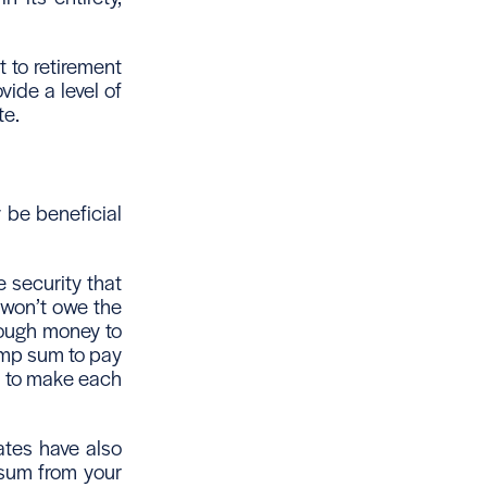
 to retirement
vide a level of
te.
 be beneficial
e security that
 won’t owe the
nough money to
lump sum to pay
s to make each
ates have also
 sum from your