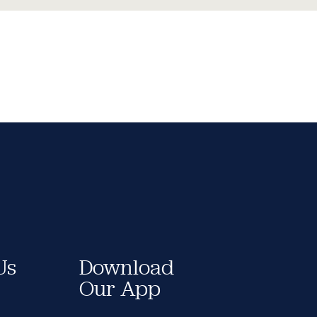
Us
Download
Our App