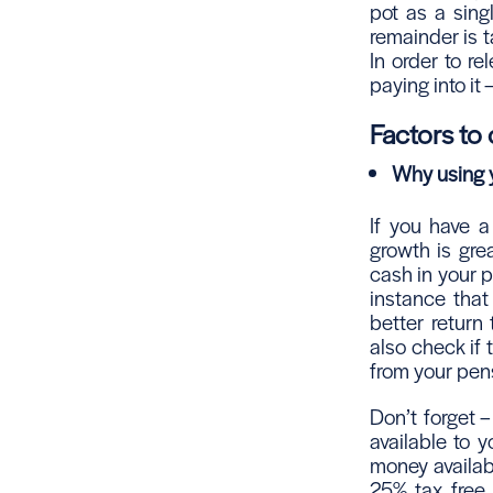
pot as a sing
remainder is t
In order to r
paying into it
Factors to
Why using y
If you have a
growth is grea
cash in your pe
instance that
better return
also check if 
from your pen
Don’t forget 
available to y
money availabl
25% tax free 