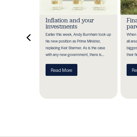
 investment
Inflation and your
Fin
 for high
investments
par
Earlier this week, Andy Burnham took up
When y
h heavy on higher
his new position as Prime Minister,
all ar
payers. So, it's
replacing Keir Starmer. As is the case
bigges
you are maximising
with any new government, there is...
their f
erever...
Read More
Re