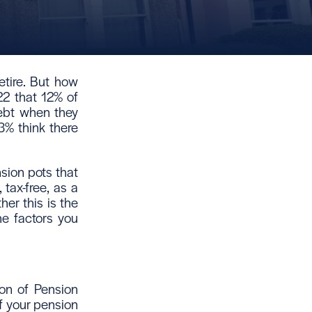
tire. But how
2 that 12% of
ebt when they
3% think there
sion pots that
 tax-free, as a
er this is the
he factors you
ion of Pension
of your pension