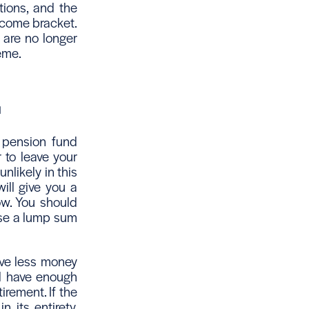
tions, and the
ncome bracket.
 are no longer
heme.
u
r pension fund
 to leave your
nlikely in this
ill give you a
ow. You should
ease a lump sum
ave less money
ill have enough
irement. If the
 its entirety,