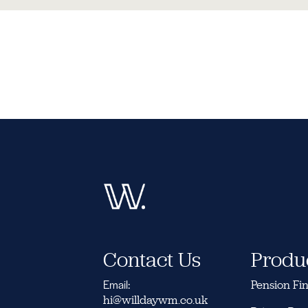
Contact Us
Produ
Email:
Pension Fi
hi@willdaywm.co.uk