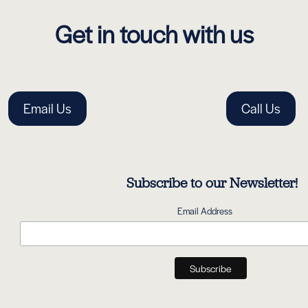
Get in touch with us
Email Us
Call Us
Subscribe to our Newsletter!
Email Address