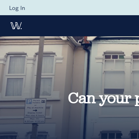
Log In
Can your 