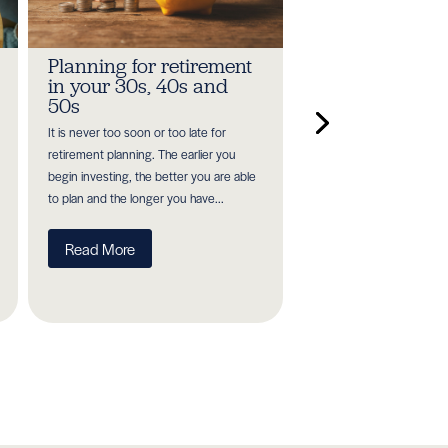
Planning for retirement
Salary sacrifice
in your 30s, 40s and
pensions:
50s
Understanding
upcoming cha
It is never too soon or too late for
The government's Autum
retirement planning. The earlier you
November 2025 was full 
begin investing, the better you are able
announcements surroun
to plan and the longer you have...
government spending and
decisions. One such...
Read More
Read More