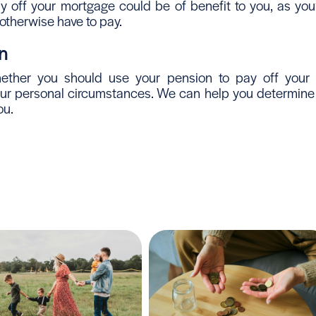
y off your mortgage could be of benefit to you, as you’
 otherwise have to pay.
n
hether you should use your pension to pay off your 
r personal circumstances. We can help you determine if 
ou.