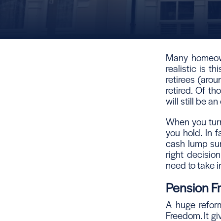
Many homeown
realistic is th
retirees (aro
retired. Of t
will still be 
When you turn
you hold. In f
cash lump sum
right decisio
need to take i
Pension 
A huge reform
Freedom. It giv