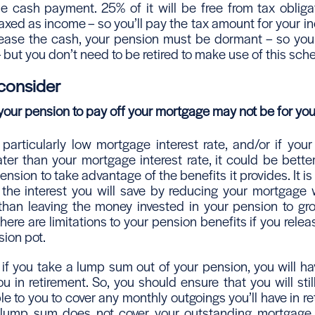
le cash payment. 25% of it will be free from tax obliga
axed as income – so you’ll pay the tax amount for your i
elease the cash, your pension must be dormant – so you
 – but you don’t need to be retired to make use of this sc
 consider
our pension to pay off your mortgage may not be for yo
 particularly low mortgage interest rate, and/or if you
ter than your mortgage interest rate, it could be better
nsion to take advantage of the benefits it provides. It is u
 the interest you will save by reducing your mortgage w
 than leaving the money invested in your pension to gr
there are limitations to your pension benefits if you rel
sion pot.
– if you take a lump sum out of your pension, you will h
ou in retirement. So, you should ensure that you will st
e to you to cover any monthly outgoings you’ll have in ret
lump sum does not cover your outstanding mortgage in