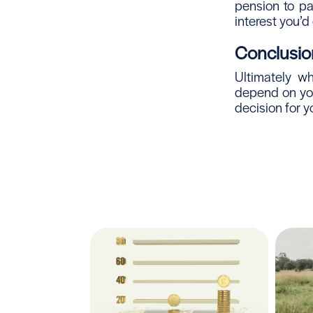
pension to pa
interest you’d
Conclusio
Ultimately w
depend on you
decision for y