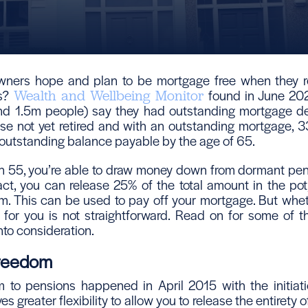
ers hope and plan to be mortgage free when they re
is?
found in June 202
Wealth and Wellbeing Monitor
und 1.5m people) say they had outstanding mortgage d
hose not yet retired and with an outstanding mortgage, 3
an outstanding balance payable by the age of 65.
 55, you’re able to draw money down from dormant pen
act, you can release 25% of the total amount in the pot,
. This can be used to pay off your mortgage. But wheth
n for you is not straightforward. Read on for some of t
nto consideration.
Freedom
 to pensions happened in April 2015 with the initiat
es greater flexibility to allow you to release the entirety 