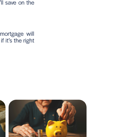
ll save on the
mortgage will
it’s the right