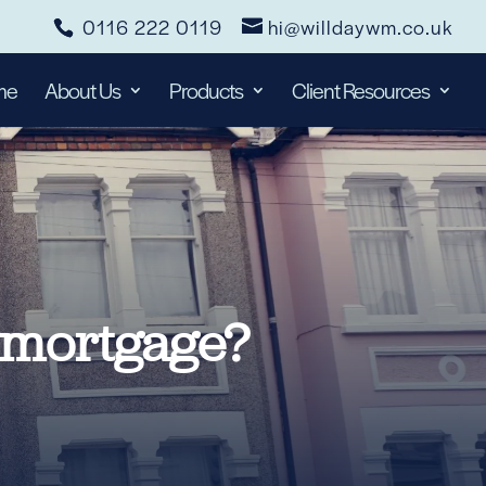
0116 222 0119
hi@willdaywm.co.uk
me
About Us
Products
Client Resources
 mortgage?