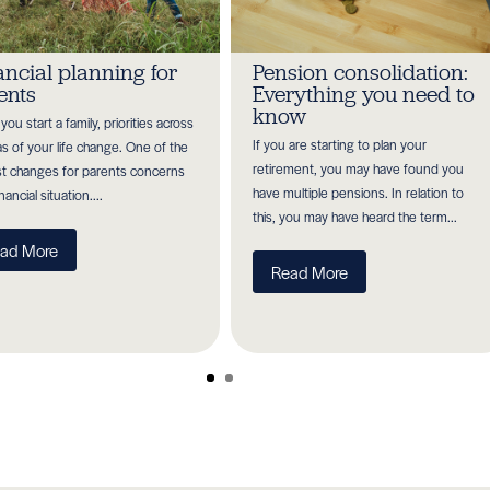
ancial planning for
Pension consolidation:
ents
Everything you need to
know
ou start a family, priorities across
If you are starting to plan your
eas of your life change. One of the
retirement, you may have found you
t changes for parents concerns
have multiple pensions. In relation to
inancial situation....
this, you may have heard the term...
ad More
Read More