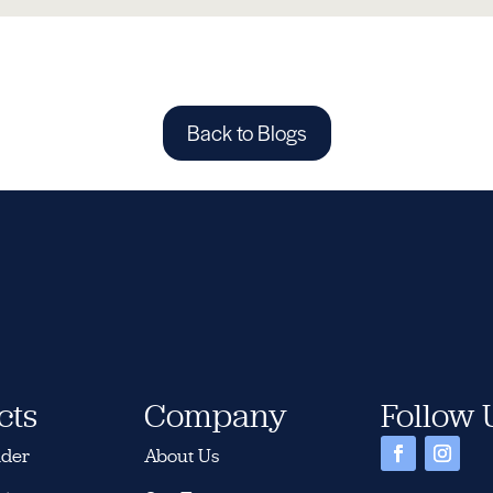
Back to Blogs
cts
Company
Follow 
nder
About Us