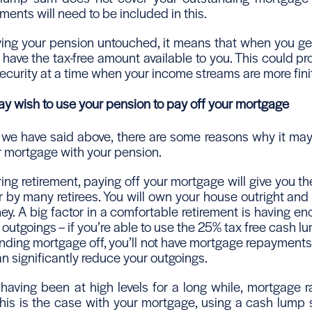
ents will need to be included in this.
aving your pension untouched, it means that when you get
ll have the tax-free amount available to you. This could pro
ecurity at a time when your income streams are more fini
 wish to use your pension to pay off your mortgage
we have said above, there are some reasons why it may
r mortgage with your pension.
ring retirement, paying off your mortgage will give you th
r by many retirees. You will own your house outright and
y. A big factor in a comfortable retirement is having e
outgoings – if you’re able to use the 25% tax free cash 
tanding mortgage off, you’ll not have mortgage repayment
n significantly reduce your outgoings.
 having been at high levels for a long while, mortgage r
 this is the case with your mortgage, using a cash lump