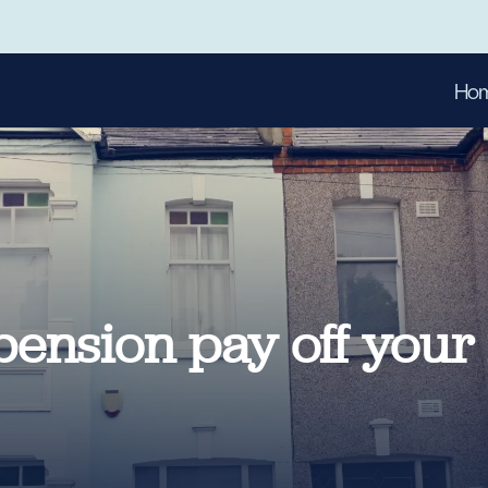
Ho
pension pay off your