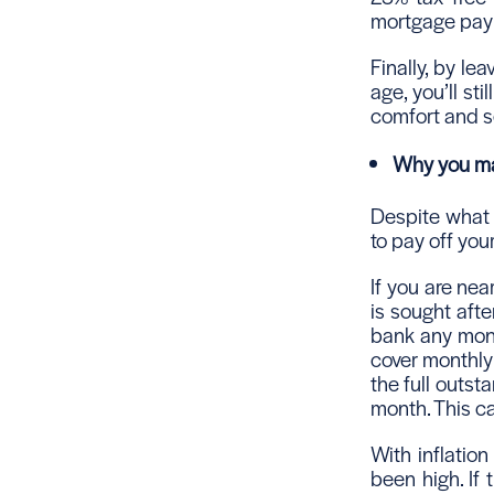
mortgage paym
Finally, by le
age, you’ll sti
comfort and s
Why you may
Despite what 
to pay off you
If you are nea
is sought afte
bank any mone
cover monthly 
the full outs
month. This ca
With inflation
been high. If