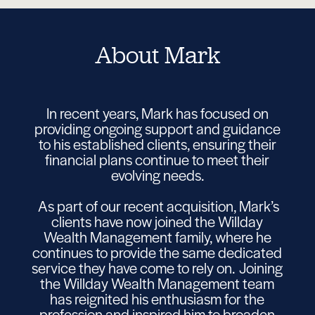
About Mark
In recent years, Mark has focused on
providing ongoing support and guidance
to his established clients, ensuring their
financial plans continue to meet their
evolving needs.
As part of our recent acquisition, Mark’s
clients have now joined the Willday
Wealth Management family, where he
continues to provide the same dedicated
service they have come to rely on. Joining
the Willday Wealth Management team
has reignited his enthusiasm for the
profession and inspired him to broaden