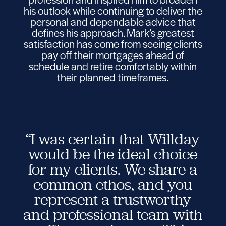
his outlook while continuing to deliver the
personal and dependable advice that
defines his approach. Mark’s greatest
satisfaction has come from seeing clients
pay off their mortgages ahead of
schedule and retire comfortably within
their planned timeframes.
“I was certain that Willday
would be the ideal choice
for my clients. We share a
common ethos, and you
represent a trustworthy
and professional team with