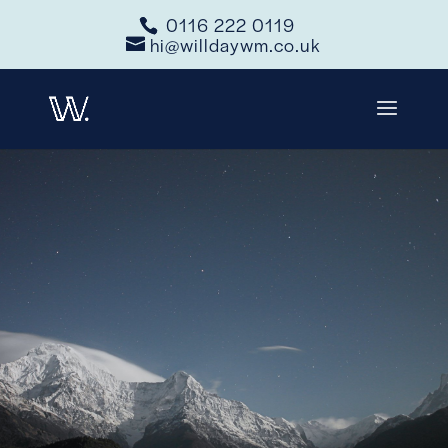
0116 222 0119
hi@willdaywm.co.uk