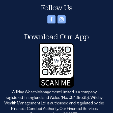
Follow Us
Download Our App
Willday Wealth Management Limited is a company
registered in England and Wales (No. 08139535). Willday
Wealth Management Ltd is authorised and regulated by the
Financial Conduct Authority. Our Financial Services