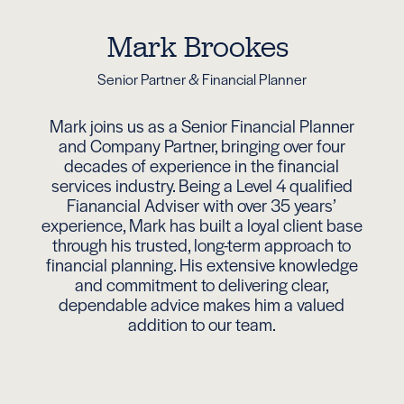
Mark Brookes
Senior Partner & Financial Planner
Mark joins us as a Senior Financial Planner
and Company Partner, bringing over four
decades of experience in the financial
services industry. Being a Level 4 qualified
Fianancial Adviser with over 35 years’
experience, Mark has built a loyal client base
through his trusted, long-term approach to
financial planning. His extensive knowledge
and commitment to delivering clear,
dependable advice makes him a valued
addition to our team.