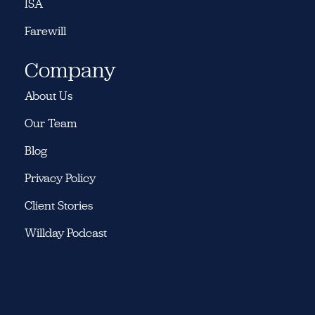
ISA
Farewill
Company
About Us
Our Team
Blog
Privacy Policy
Client Stories
Willday Podcast