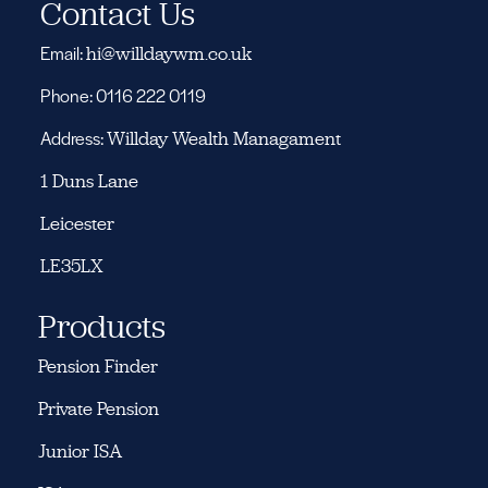
Contact Us
Email:
hi@willdaywm.co.uk
Phone: 0116 222 0119
Address:
Willday Wealth Managament
1 Duns Lane
Leicester
LE35LX
Products
Pension Finder
Private Pension
Junior ISA