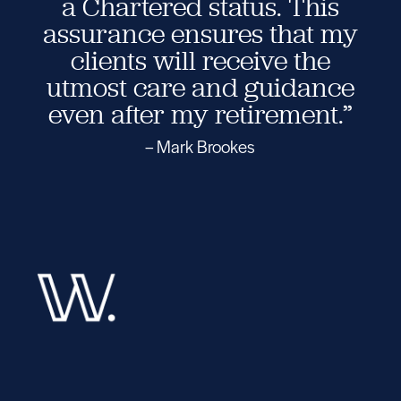
a Chartered status. This
assurance ensures that my
clients will receive the
utmost care and guidance
even after my retirement.”
– Mark Brookes