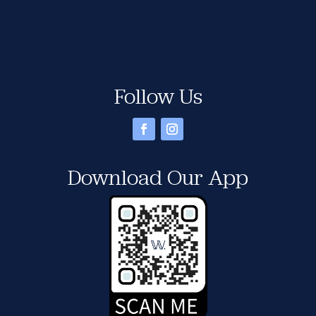
Follow Us
Download Our App