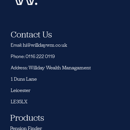
Contact Us
Email:
hi@willdaywm.co.uk
Phone: 0116 222 0119
Address:
Willday Wealth Managament
1 Duns Lane
Leicester
LE35LX
Products
Pension Finder