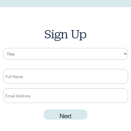
Sign Up
Title
Full
Name
(Required)
Email
Address
(Required)