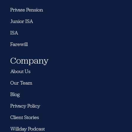
Private Pension
Junior ISA
ISA
Farewill
Company
About Us
Our Team
Blog
Privacy Policy
Client Stories
Willday Podcast