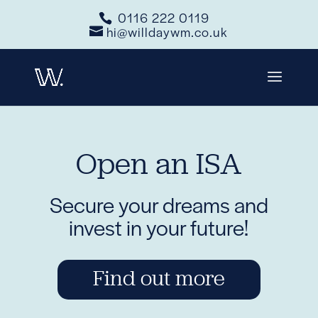
0116 222 0119
hi@willdaywm.co.uk
Open an ISA
Secure your dreams and
invest in your future!
Find out more